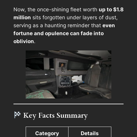
Now, the once-shining fleet worth
up to $1.8
million
sits forgotten under layers of dust,
serving as a haunting reminder that
even
fortune and opulence can fade into
oblivion
.
Key Facts Summary
Category
Details