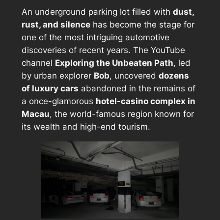
An underground parking lot filled with
dust,
rust, and silence
has become the stage for
one of the most intriguing automotive
discoveries of recent years. The YouTube
channel
Exploring the Unbeaten Path
, led
by urban explorer
Bob
, uncovered
dozens
of luxury cars
abandoned in the remains of
a once-glamorous
hotel-casino complex in
Macau
, the world-famous region known for
its wealth and high-end tourism.