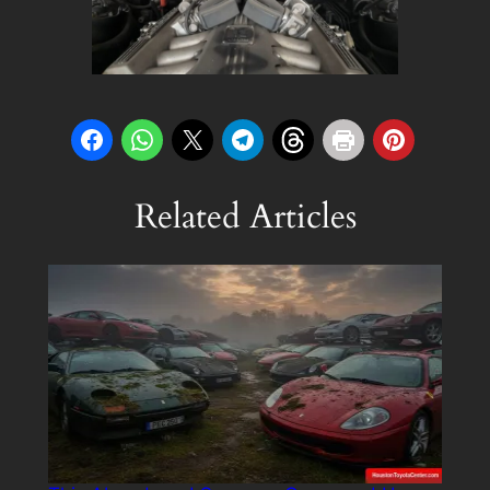
Related Articles