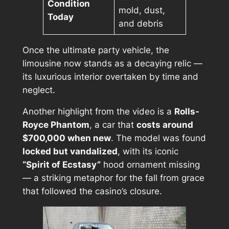
Condition
mold, dust,
Today
and debris
Once the ultimate party vehicle, the
limousine now stands as a decaying relic —
its luxurious interior overtaken by time and
neglect.
Another highlight from the video is a
Rolls-
Royce Phantom
, a car that
costs around
$700,000 when new
. The model was found
locked but vandalized
, with its iconic
“Spirit of Ecstasy”
hood ornament missing
— a striking metaphor for the fall from grace
that followed the casino’s closure.