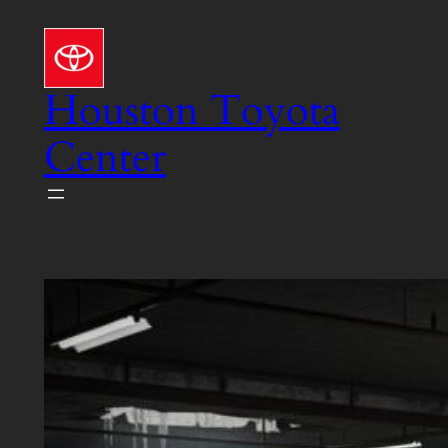
Skip
to
content
Houston Toyota
Center