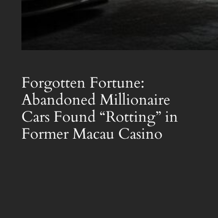
Forgotten Fortune:
Abandoned Millionaire
Cars Found “Rotting” in
Former Macau Casino