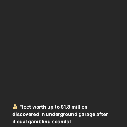
Fleet worth up to $1.8 million
discovered in underground garage after
illegal gambling scandal