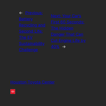
←
Previous:
Next:
Your Car’s
Battery
First 60 Seconds:
Recycling and
The Hidden
Second Life:
Danger That Can
The EV
Cut Engine Life by
Sustainability
40%
→
Challenge
Houston Toyota Center