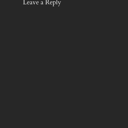
Leave a Reply