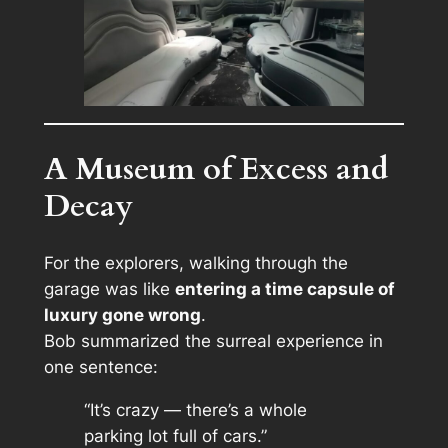
A Museum of Excess and
Decay
For the explorers, walking through the
garage was like
entering a time capsule of
luxury gone wrong
.
Bob summarized the surreal experience in
one sentence:
“It’s crazy — there’s a whole
parking lot full of cars.”