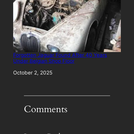
Forgotten Jaguar Found After 40 Years
Under Belgian Shop Floor
Date
October 2, 2025
Comments