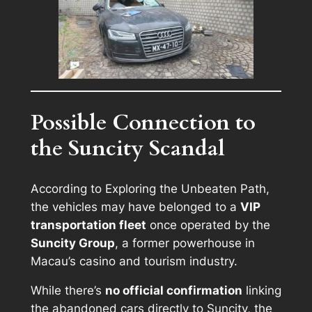
Possible Connection to
the Suncity Scandal
According to
Exploring the Unbeaten Path
,
the vehicles may have belonged to a
VIP
transportation fleet
once operated by the
Suncity Group
, a former powerhouse in
Macau’s casino and tourism industry.
While there’s
no official confirmation
linking
the abandoned cars directly to Suncity, the