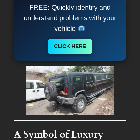
FREE: Quickly identify and
understand problems with your
vehicle
CLICK HERE
A Symbol of Luxury