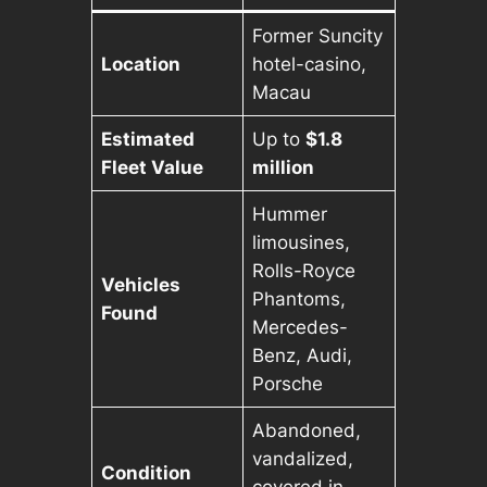
Former Suncity
Location
hotel-casino,
Macau
Estimated
Up to
$1.8
Fleet Value
million
Hummer
limousines,
Rolls-Royce
Vehicles
Phantoms,
Found
Mercedes-
Benz, Audi,
Porsche
Abandoned,
vandalized,
Condition