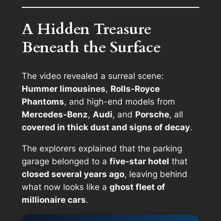
A Hidden Treasure
Beneath the Surface
The video revealed a surreal scene:
Hummer limousines
,
Rolls-Royce
Phantoms
, and high-end models from
Mercedes-Benz
,
Audi
, and
Porsche
, all
covered in thick dust and signs of decay
.
The explorers explained that the parking
garage belonged to a
five-star hotel
that
closed several years ago
, leaving behind
what now looks like a
ghost fleet of
millionaire cars
.