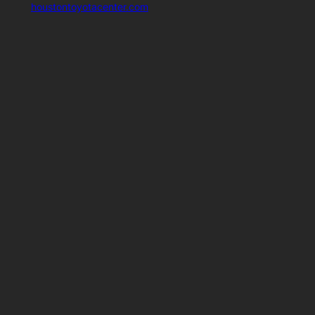
houstontoyotacenter.com