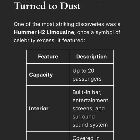
Turned to Dust
One of the most striking discoveries was a
Hummer H2 Limousine
, once a symbol of
celebrity excess. It featured:
Feature
Description
Up to 20
Capacity
passengers
Built-in bar,
entertainment
Interior
screens, and
surround
sound system
Covered in