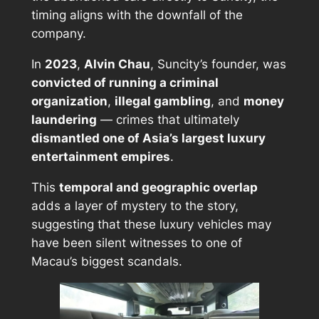
timing aligns with the downfall of the
company.
In
2023
,
Alvin Chau
, Suncity’s founder, was
convicted of running a criminal
organization
,
illegal gambling
, and
money
laundering
— crimes that ultimately
dismantled one of Asia’s largest luxury
entertainment empires
.
This
temporal and geographic overlap
adds a layer of mystery to the story,
suggesting that these luxury vehicles may
have been silent witnesses to one of
Macau’s biggest scandals.