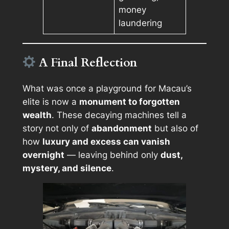
money
laundering
A Final Reflection
What was once a playground for Macau’s
elite is now a
monument to forgotten
wealth
. These decaying machines tell a
story not only of
abandonment
but also of
how
luxury and excess can vanish
overnight
— leaving behind only
dust,
mystery, and silence
.