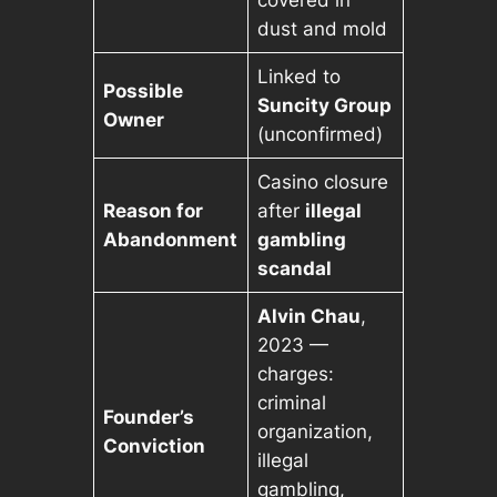
covered in
dust and mold
Linked to
Possible
Suncity Group
Owner
(unconfirmed)
Casino closure
Reason for
after
illegal
Abandonment
gambling
scandal
Alvin Chau
,
2023 —
charges:
criminal
Founder’s
organization,
Conviction
illegal
gambling,