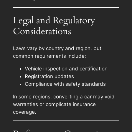
Legal and Regulatory
Considerations
Laws vary by country and region, but
common requirements include:
Vehicle inspection and certification
Registration updates
Compliance with safety standards
In some regions, converting a car may void
warranties or complicate insurance
coverage.