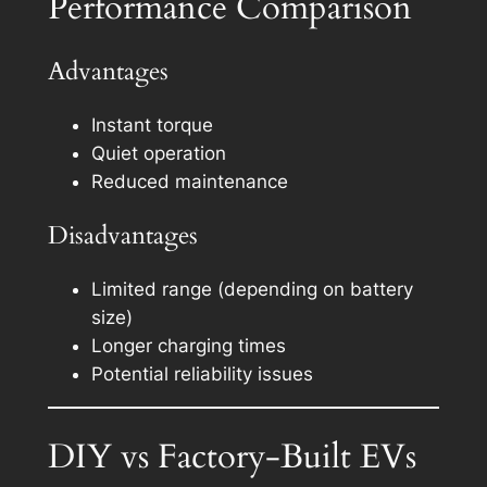
Performance Comparison
Advantages
Instant torque
Quiet operation
Reduced maintenance
Disadvantages
Limited range (depending on battery
size)
Longer charging times
Potential reliability issues
DIY vs Factory-Built EVs