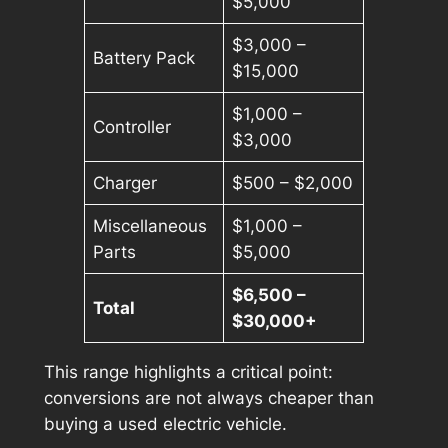
$5,000
$3,000 –
Battery Pack
$15,000
$1,000 –
Controller
$3,000
Charger
$500 – $2,000
Miscellaneous
$1,000 –
Parts
$5,000
$6,500 –
Total
$30,000+
This range highlights a critical point:
conversions are not always cheaper than
buying a used electric vehicle.