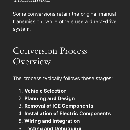
Some conversions retain the original manual
transmission, while others use a direct-drive
system.
Conversion Process
Overview
The process typically follows these stages:
Vehicle Selection
Planning and Design
Removal of ICE Components
Installation of Electric Components
Wiring and Integration
Testing and Debugging