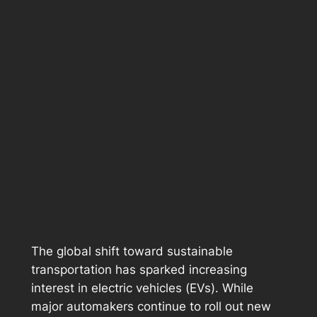
The global shift toward sustainable
transportation has sparked increasing
interest in electric vehicles (EVs). While
major automakers continue to roll out new