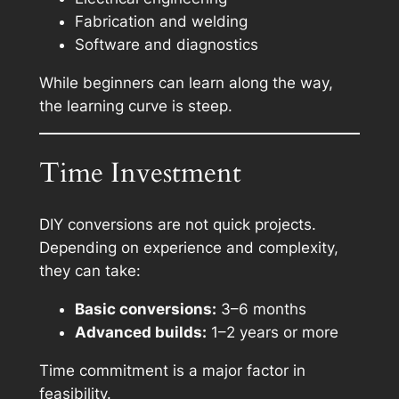
Fabrication and welding
Software and diagnostics
While beginners can learn along the way,
the learning curve is steep.
Time Investment
DIY conversions are not quick projects.
Depending on experience and complexity,
they can take:
Basic conversions:
3–6 months
Advanced builds:
1–2 years or more
Time commitment is a major factor in
feasibility.