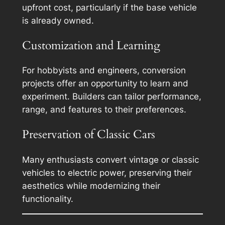
upfront cost, particularly if the base vehicle
is already owned.
Customization and Learning
For hobbyists and engineers, conversion
projects offer an opportunity to learn and
experiment. Builders can tailor performance,
range, and features to their preferences.
Preservation of Classic Cars
Many enthusiasts convert vintage or classic
vehicles to electric power, preserving their
aesthetics while modernizing their
functionality.