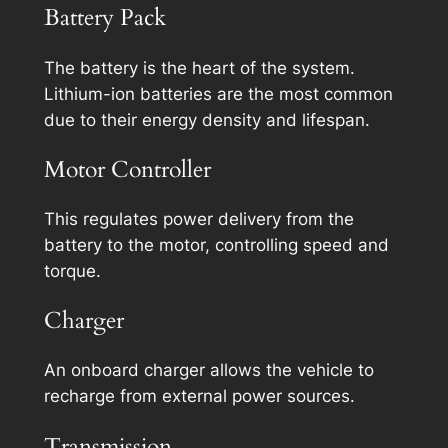
Battery Pack
The battery is the heart of the system.
Lithium-ion batteries are the most common
due to their energy density and lifespan.
Motor Controller
This regulates power delivery from the
battery to the motor, controlling speed and
torque.
Charger
An onboard charger allows the vehicle to
recharge from external power sources.
Transmission