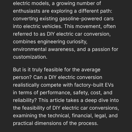
electric models, a growing number of
enthusiasts are exploring a different path:
converting existing gasoline-powered cars
into electric vehicles. This movement, often
referred to as DIY electric car conversion,
combines engineering curiosity,
environmental awareness, and a passion for
customization.
But is it truly feasible for the average
person? Can a DIY electric conversion
realistically compete with factory-built EVs
in terms of performance, safety, cost, and
reliability? This article takes a deep dive into
the feasibility of DIY electric car conversions,
examining the technical, financial, legal, and
practical dimensions of the process.