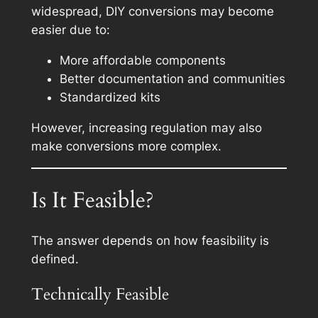
widespread, DIY conversions may become
easier due to:
More affordable components
Better documentation and communities
Standardized kits
However, increasing regulation may also
make conversions more complex.
Is It Feasible?
The answer depends on how feasibility is
defined.
Technically Feasible