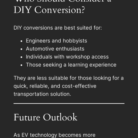
DIY Conversion?
DIY conversions are best suited for:
Engineers and hobbyists
Automotive enthusiasts
Individuals with workshop access
Those seeking a learning experience
They are less suitable for those looking for a
quick, reliable, and cost-effective
transportation solution.
Future Outlook
As EV technology becomes more