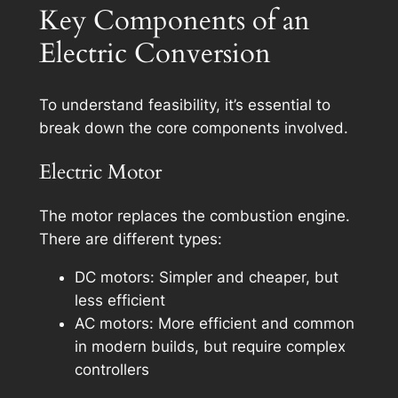
Key Components of an
Electric Conversion
To understand feasibility, it’s essential to
break down the core components involved.
Electric Motor
The motor replaces the combustion engine.
There are different types:
DC motors: Simpler and cheaper, but
less efficient
AC motors: More efficient and common
in modern builds, but require complex
controllers