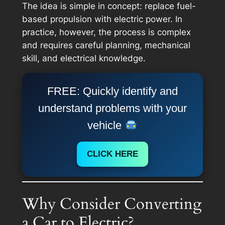
The idea is simple in concept: replace fuel-
based propulsion with electric power. In
practice, however, the process is complex
and requires careful planning, mechanical
skill, and electrical knowledge.
FREE: Quickly identify and
understand problems with your
vehicle
CLICK HERE
Why Consider Converting
a Car to Electric?