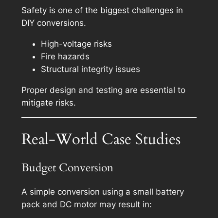
Safety is one of the biggest challenges in
DIY conversions.
High-voltage risks
Fire hazards
Structural integrity issues
Proper design and testing are essential to
mitigate risks.
Real-World Case Studies
Budget Conversion
A simple conversion using a small battery
pack and DC motor may result in: