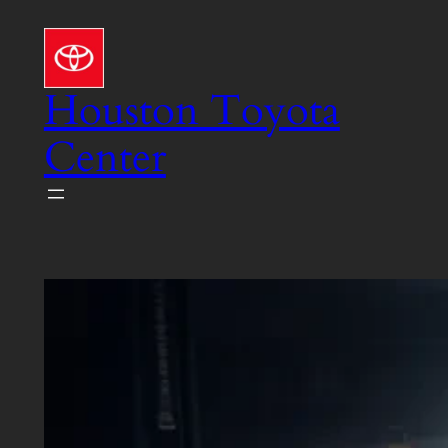
Skip
to
content
Houston Toyota
Center