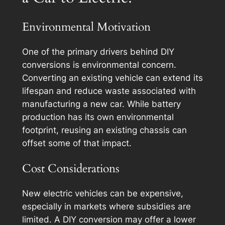
Environmental Motivation
One of the primary drivers behind DIY
conversions is environmental concern.
Converting an existing vehicle can extend its
lifespan and reduce waste associated with
manufacturing a new car. While battery
production has its own environmental
footprint, reusing an existing chassis can
offset some of that impact.
Cost Considerations
New electric vehicles can be expensive,
especially in markets where subsidies are
limited. A DIY conversion may offer a lower