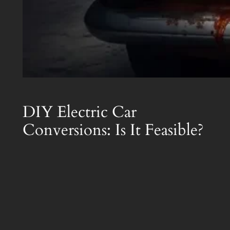
DIY Electric Car
Conversions: Is It Feasible?