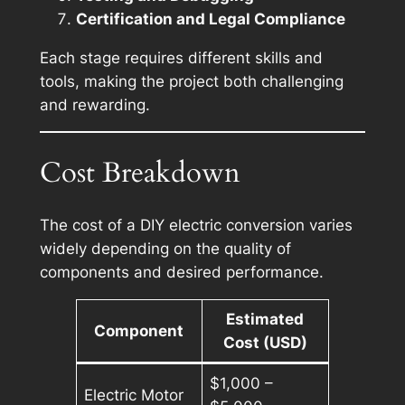
Certification and Legal Compliance
Each stage requires different skills and
tools, making the project both challenging
and rewarding.
Cost Breakdown
The cost of a DIY electric conversion varies
widely depending on the quality of
components and desired performance.
Estimated
Component
Cost (USD)
$1,000 –
Electric Motor