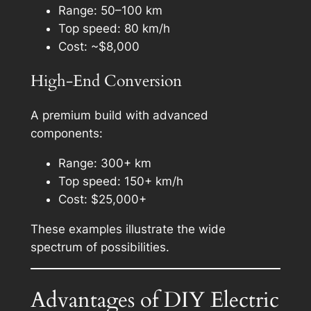
Range: 50–100 km
Top speed: 80 km/h
Cost: ~$8,000
High-End Conversion
A premium build with advanced
components:
Range: 300+ km
Top speed: 150+ km/h
Cost: $25,000+
These examples illustrate the wide
spectrum of possibilities.
Advantages of DIY Electric