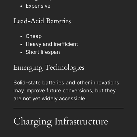
Expensive
Lead-Acid Batteries
Cheap
Heavy and inefficient
Short lifespan
Emerging Technologies
Solid-state batteries and other innovations
may improve future conversions, but they
are not yet widely accessible.
Charging Infrastructure