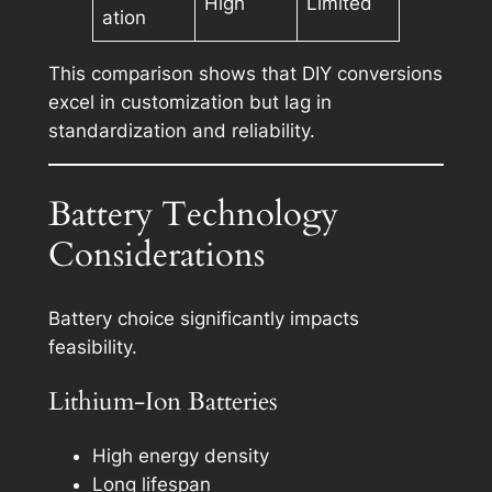
High
Limited
ation
This comparison shows that DIY conversions
excel in customization but lag in
standardization and reliability.
Battery Technology
Considerations
Battery choice significantly impacts
feasibility.
Lithium-Ion Batteries
High energy density
Long lifespan