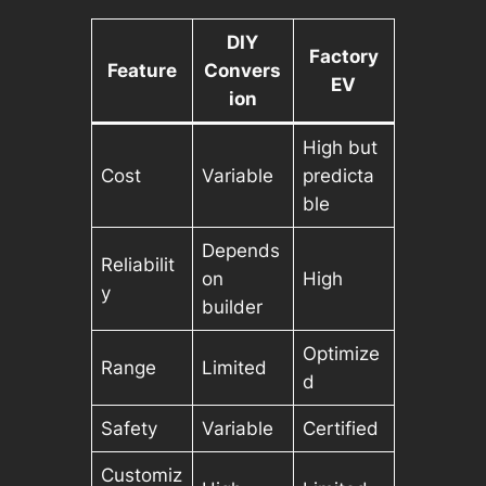
DIY
Factory
Feature
Convers
EV
ion
High but
Cost
Variable
predicta
ble
Depends
Reliabilit
on
High
y
builder
Optimize
Range
Limited
d
Safety
Variable
Certified
Customiz