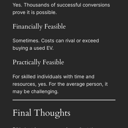
Yes. Thousands of successful conversions
prove it is possible.
Financially Feasible
Sometimes. Costs can rival or exceed
buying a used EV.
Practically Feasible
For skilled individuals with time and
resources, yes. For the average person, it
may be challenging.
Final Thoughts