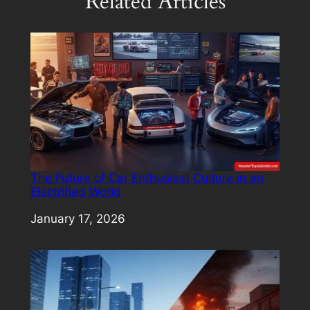
Related Articles
The Future of Car Enthusiast Culture in an
Electrified World
Date
January 17, 2026