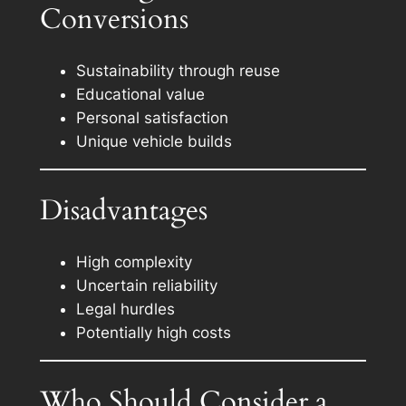
Conversions
Sustainability through reuse
Educational value
Personal satisfaction
Unique vehicle builds
Disadvantages
High complexity
Uncertain reliability
Legal hurdles
Potentially high costs
Who Should Consider a