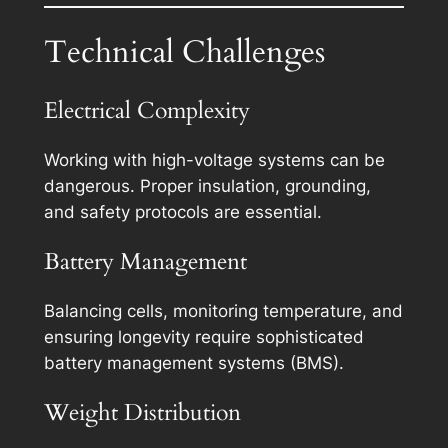
Technical Challenges
Electrical Complexity
Working with high-voltage systems can be
dangerous. Proper insulation, grounding,
and safety protocols are essential.
Battery Management
Balancing cells, monitoring temperature, and
ensuring longevity require sophisticated
battery management systems (BMS).
Weight Distribution