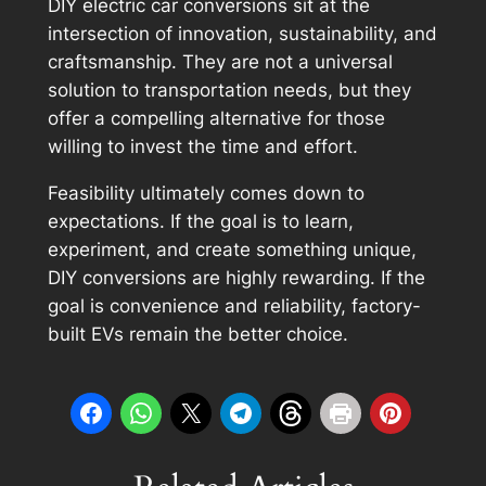
DIY electric car conversions sit at the
intersection of innovation, sustainability, and
craftsmanship. They are not a universal
solution to transportation needs, but they
offer a compelling alternative for those
willing to invest the time and effort.
Feasibility ultimately comes down to
expectations. If the goal is to learn,
experiment, and create something unique,
DIY conversions are highly rewarding. If the
goal is convenience and reliability, factory-
built EVs remain the better choice.