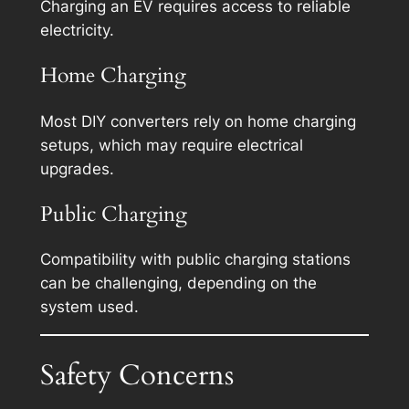
Charging an EV requires access to reliable
electricity.
Home Charging
Most DIY converters rely on home charging
setups, which may require electrical
upgrades.
Public Charging
Compatibility with public charging stations
can be challenging, depending on the
system used.
Safety Concerns