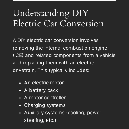
Understanding DIY
Electric Car Conversion
A DIY electric car conversion involves
removing the internal combustion engine
(ICE) and related components from a vehicle
and replacing them with an electric
drivetrain. This typically includes:
An electric motor
A battery pack
A motor controller
Charging systems
Auxiliary systems (cooling, power
steering, etc.)