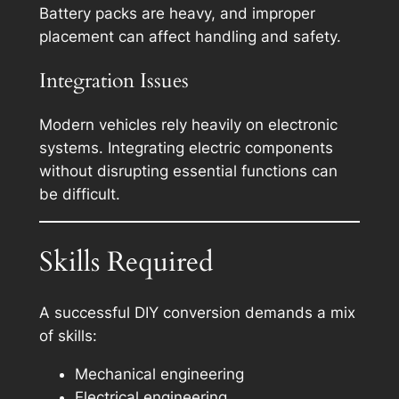
Battery packs are heavy, and improper
placement can affect handling and safety.
Integration Issues
Modern vehicles rely heavily on electronic
systems. Integrating electric components
without disrupting essential functions can
be difficult.
Skills Required
A successful DIY conversion demands a mix
of skills:
Mechanical engineering
Electrical engineering