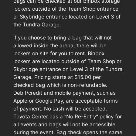
Bags can be checked at our Binbox storage
lockers outside of the Team Shop entrance
or Skybridge entrance located on Level 3 of
the Tundra Garage.
If you choose to bring a bag that will not
allowed inside the arena, there will be
lockers on site for you to rent. Binbox
lockers are located outside of Team Shop or
Skybridge entrance on Level 3 of the Tundra
Garage. Pricing starts at $15.00 per
checked bag which is non-refundable.
Debit/credit and mobile payment, such as
Apple or Google Pay, are acceptable forms
of payment. No cash will be accepted.
Toyota Center has a “No Re-Entry” policy for
all events and bags will not be accessible
during the event. Bag check opens the same