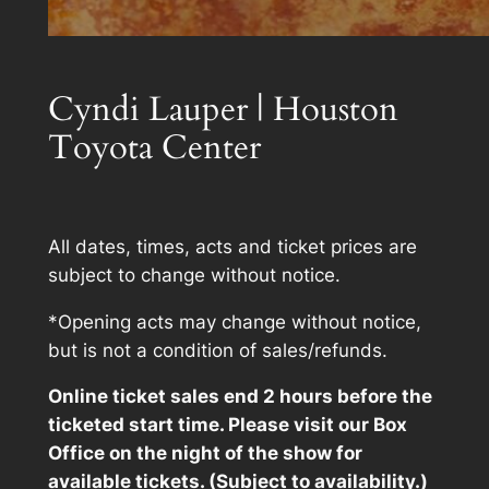
Cyndi Lauper | Houston
Toyota Center
All dates, times, acts and ticket prices are
subject to change without notice.
*Opening acts may change without notice,
but is not a condition of sales/refunds.
Online ticket sales end 2 hours before the
ticketed start time. Please visit our Box
Office on the night of the show for
available tickets. (Subject to availability.)