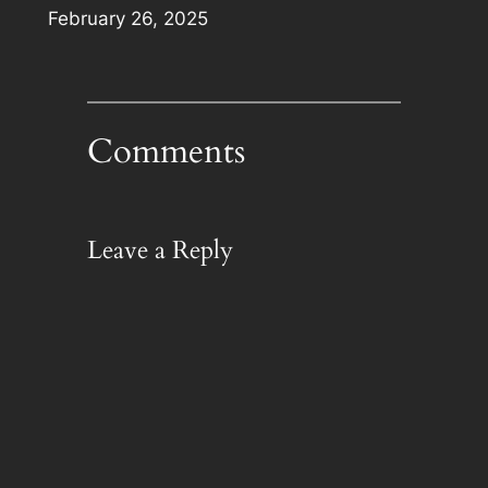
Date
February 26, 2025
Comments
Leave a Reply