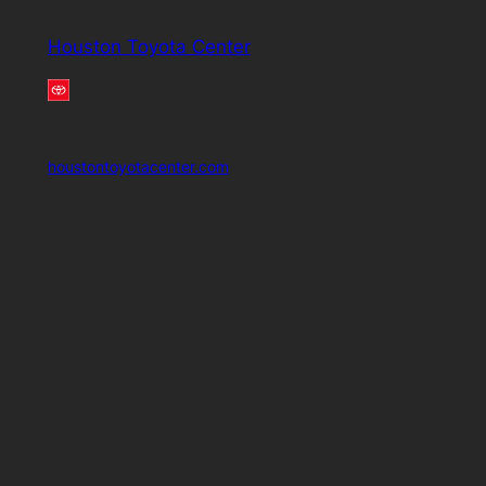
Houston Toyota Center
houstontoyotacenter.com