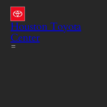
Skip
to
content
Houston Toyota
Center