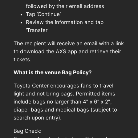
followed by their email address
Tap ‘Continue’
Review the information and tap
‘Transfer’
The recipient will receive an email with a link
to download the AXS app and retrieve their
tickets.
What is the venue Bag Policy?
Toyota Center encourages fans to travel
light and not bring bags. Permitted items
include bags no larger than 4” x 6” x 2″,
diaper bags and medical bags (subject to
search upon entry).
Bag Check: