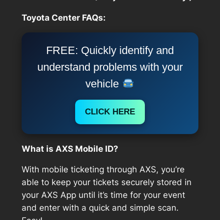
Toyota Center FAQs:
FREE: Quickly identify and
understand problems with your
vehicle
CLICK HERE
What is AXS Mobile ID?
With mobile ticketing through AXS, you’re
able to keep your tickets securely stored in
your AXS App until it’s time for your event
and enter with a quick and simple scan.