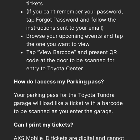
tickets
(If you can’t remember your password,
tap Forgot Password and follow the
instructions sent to your email)
Browse your upcoming events and tap
the one you want to view
Tap “View Barcode” and present QR
code at the door to be scanned for
entry to Toyota Center
How do I access my Parking pass?
Your parking pass for the Toyota Tundra
garage will load like a ticket with a barcode
to be scanned as you enter the garage.
Can I print my tickets?
AXS Mobile ID tickets are digital and cannot