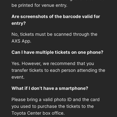
be printed for venue entry.
Are screenshots of the barcode valid for
entry?
No, tickets must be scanned through the
AXS App.
Can I have multiple tickets on one phone?
Yes. However, we recommend that you
transfer tickets to each person attending the
event.
What if I don’t have a smartphone?
Please bring a valid photo ID and the card
you used to purchase the tickets to the
Toyota Center box office.