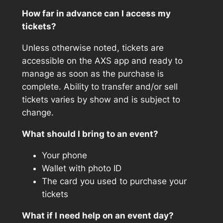
How far in advance can I access my
tickets?
Unless otherwise noted, tickets are
accessible on the AXS app and ready to
manage as soon as the purchase is
complete. Ability to transfer and/or sell
tickets varies by show and is subject to
change.
What should I bring to an event?
Your phone
Wallet with photo ID
The card you used to purchase your
tickets
What if I need help on an event day?