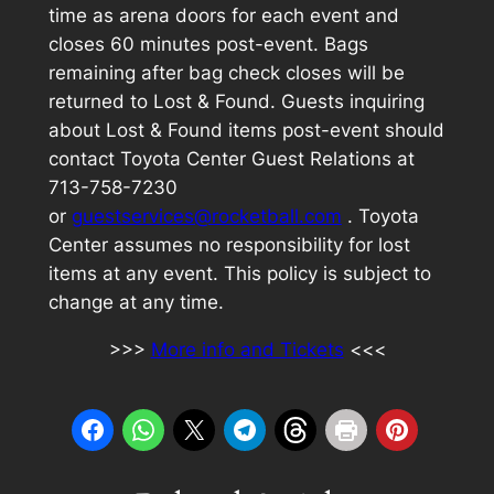
time as arena doors for each event and
closes 60 minutes post-event. Bags
remaining after bag check closes will be
returned to Lost & Found. Guests inquiring
about Lost & Found items post-event should
contact Toyota Center Guest Relations at
713-758-7230
or
guestservices@rocketball.com
. Toyota
Center assumes no responsibility for lost
items at any event. This policy is subject to
change at any time.
>>>
More info and Tickets
<<<