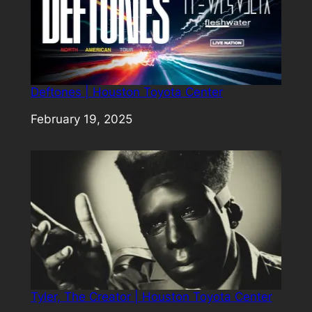
Deftones | Houston Toyota Center
Date
February 19, 2025
Tyler, The Creator | Houston Toyota Center