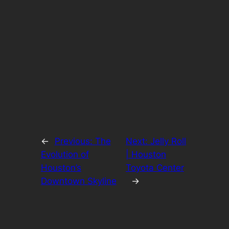
←
Previous:
The
Next:
Jelly Roll
Evolution of
| Houston
Houston’s
Toyota Center
Downtown Skyline
→