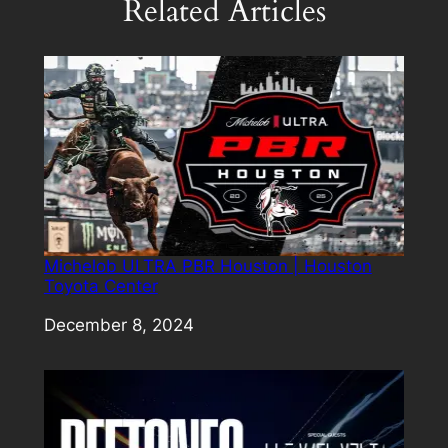
Related Articles
Michelob ULTRA PBR Houston | Houston
Toyota Center
Date
December 8, 2024