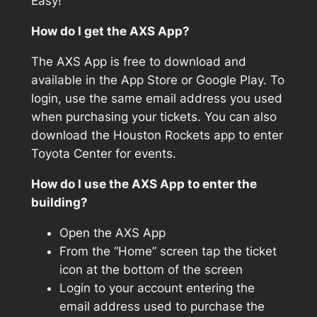
Easy!
How do I get the AXS App?
The AXS App is free to download and
available in the App Store or Google Play. To
login, use the same email address you used
when purchasing your tickets. You can also
download the Houston Rockets app to enter
Toyota Center for events.
How do I use the AXS App to enter the
building?
Open the AXS App
From the “Home” screen tap the ticket
icon at the bottom of the screen
Login to your account entering the
email address used to purchase the