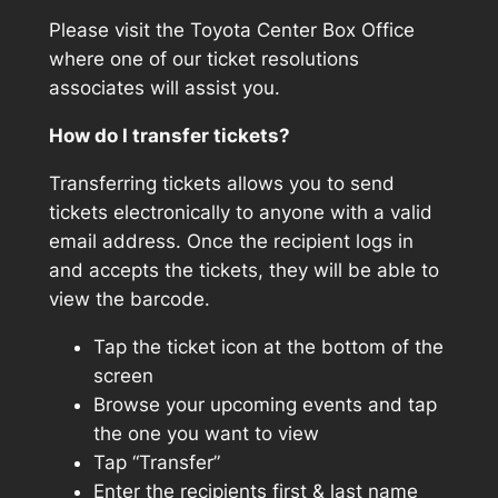
Please visit the Toyota Center Box Office
where one of our ticket resolutions
associates will assist you.
How do I transfer tickets?
Transferring tickets allows you to send
tickets electronically to anyone with a valid
email address. Once the recipient logs in
and accepts the tickets, they will be able to
view the barcode.
Tap the ticket icon at the bottom of the
screen
Browse your upcoming events and tap
the one you want to view
Tap “Transfer”
Enter the recipients first & last name