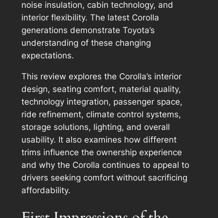
noise insulation, cabin technology, and
interior flexibility. The latest Corolla
generations demonstrate Toyota’s
understanding of these changing
expectations.
This review explores the Corolla’s interior
design, seating comfort, material quality,
technology integration, passenger space,
ride refinement, climate control systems,
storage solutions, lighting, and overall
usability. It also examines how different
trims influence the ownership experience
and why the Corolla continues to appeal to
drivers seeking comfort without sacrificing
affordability.
First Impressions of the