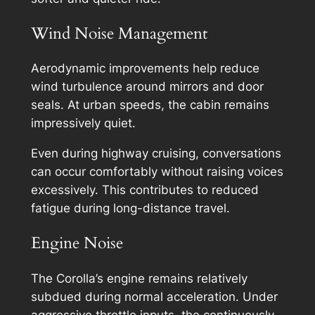
Wind Noise Management
Aerodynamic improvements help reduce
wind turbulence around mirrors and door
seals. At urban speeds, the cabin remains
impressively quiet.
Even during highway cruising, conversations
can occur comfortably without raising voices
excessively. This contributes to reduced
fatigue during long-distance travel.
Engine Noise
The Corolla’s engine remains relatively
subdued during normal acceleration. Under
aggressive throttle inputs, the continuously