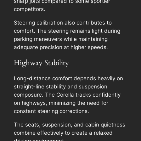
sharp jolts compared to some sportier
competitors.
Steering calibration also contributes to
comfort. The steering remains light during
parking maneuvers while maintaining
adequate precision at higher speeds.
Highway Stability
Long-distance comfort depends heavily on
straight-line stability and suspension
composure. The Corolla tracks confidently
on highways, minimizing the need for
constant steering corrections.
The seats, suspension, and cabin quietness
combine effectively to create a relaxed
driving environment.