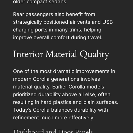
older compact sedans.
Rear passengers also benefit from
strategically positioned air vents and USB
charging ports in many trims, helping
improve overall comfort during travel.
Interior Material Quality
One of the most dramatic improvements in
modern Corolla generations involves
material quality. Earlier Corolla models
prioritized durability above all else, often
resulting in hard plastics and plain surfaces.
Today’s Corolla balances durability with
refinement much more effectively.
Dashboard and Door Panels