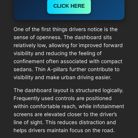
CLICK HERE
One of the first things drivers notice is the
sense of openness. The dashboard sits
relatively low, allowing for improved forward
visibility and reducing the feeling of
confinement often associated with compact
sedans. Thin A-pillars further contribute to
visibility and make urban driving easier.
The dashboard layout is structured logically.
Frequently used controls are positioned
within comfortable reach, while infotainment
screens are elevated closer to the driver’s
line of sight. This reduces distraction and
helps drivers maintain focus on the road.