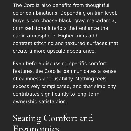
The Corolla also benefits from thoughtful
color combinations. Depending on trim level,
buyers can choose black, gray, macadamia,
or mixed-tone interiors that enhance the
cabin atmosphere. Higher trims add
contrast stitching and textured surfaces that
create a more upscale appearance.
Even before discussing specific comfort
features, the Corolla communicates a sense
of calmness and usability. Nothing feels
excessively complicated, and that simplicity
contributes significantly to long-term
ownership satisfaction.
Seating Comfort and
Ergonomics