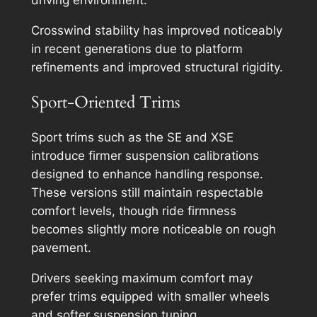
Crosswind stability has improved noticeably
in recent generations due to platform
refinements and improved structural rigidity.
Sport-Oriented Trims
Sport trims such as the SE and XSE
introduce firmer suspension calibrations
designed to enhance handling response.
These versions still maintain respectable
comfort levels, though ride firmness
becomes slightly more noticeable on rough
pavement.
Drivers seeking maximum comfort may
prefer trims equipped with smaller wheels
and softer suspension tuning.