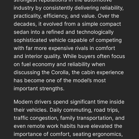
industry by consistently delivering reliability,
practicality, efficiency, and value. Over the
decades, it evolved from a simple compact
sedan into a refined and technologically
sophisticated vehicle capable of competing
with far more expensive rivals in comfort
and interior quality. While buyers often focus
on fuel economy and reliability when
discussing the Corolla, the cabin experience
has become one of the model’s most
important strengths.
Modern drivers spend significant time inside
their vehicles. Daily commuting, road trips,
traffic congestion, family transportation, and
even remote work habits have elevated the
importance of comfort, seating ergonomics,