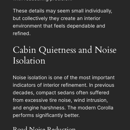
These details may seem small individually,
but collectively they create an interior
environment that feels dependable and
refined.
Cabin Quietness and Noise
Isolation
Noise isolation is one of the most important
indicators of interior refinement. In previous
decades, compact sedans often suffered
from excessive tire noise, wind intrusion,
and engine harshness. The modern Corolla
performs significantly better.
Road Noise Reduction