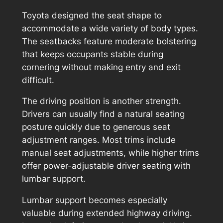
Toyota designed the seat shape to
accommodate a wide variety of body types.
The seatbacks feature moderate bolstering
that keeps occupants stable during
cornering without making entry and exit
difficult.
The driving position is another strength.
Drivers can usually find a natural seating
posture quickly due to generous seat
adjustment ranges. Most trims include
manual seat adjustments, while higher trims
offer power-adjustable driver seating with
lumbar support.
Lumbar support becomes especially
valuable during extended highway driving.