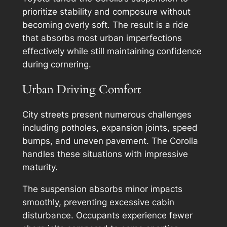
prioritize stability and composure without
becoming overly soft. The result is a ride
that absorbs most urban imperfections
effectively while still maintaining confidence
during cornering.
Urban Driving Comfort
City streets present numerous challenges
including potholes, expansion joints, speed
bumps, and uneven pavement. The Corolla
handles these situations with impressive
maturity.
The suspension absorbs minor impacts
smoothly, preventing excessive cabin
disturbance. Occupants experience fewer