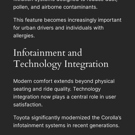
pollen, and airborne contaminants.
This feature becomes increasingly important
for urban drivers and individuals with
allergies.
Infotainment and
Technology Integration
Modern comfort extends beyond physical
seating and ride quality. Technology
integration now plays a central role in user
satisfaction.
Toyota significantly modernized the Corolla’s
infotainment systems in recent generations.