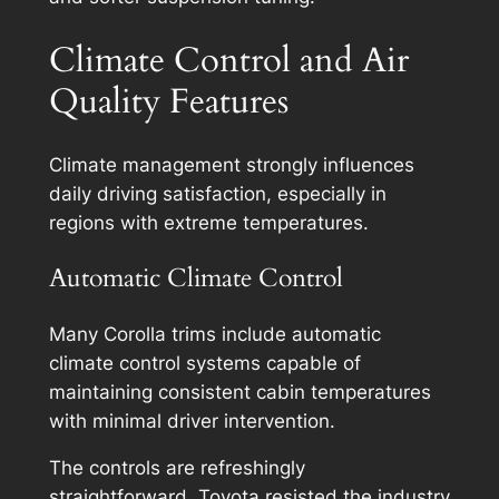
Climate Control and Air
Quality Features
Climate management strongly influences
daily driving satisfaction, especially in
regions with extreme temperatures.
Automatic Climate Control
Many Corolla trims include automatic
climate control systems capable of
maintaining consistent cabin temperatures
with minimal driver intervention.
The controls are refreshingly
straightforward. Toyota resisted the industry