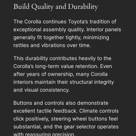
Build Quality and Durability
The Corolla continues Toyota’s tradition of
exceptional assembly quality. Interior panels
generally fit together tightly, minimizing
rattles and vibrations over time.
This durability contributes heavily to the
Corolla’s long-term value retention. Even
after years of ownership, many Corolla
interiors maintain their structural integrity
and visual consistency.
Buttons and controls also demonstrate
excellent tactile feedback. Climate controls
click positively, steering wheel buttons feel
substantial, and the gear selector operates
with reassuring precision.