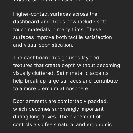
Higher-contact surfaces across the
dashboard and doors now include soft-
touch materials in many trims. These
surfaces improve both tactile satisfaction
and visual sophistication.
The dashboard design uses layered
textures that create depth without becoming
visually cluttered. Satin metallic accents
help break up large surfaces and contribute
to a more premium atmosphere.
Door armrests are comfortably padded,
which becomes surprisingly important
during long drives. The placement of
controls also feels natural and ergonomic.