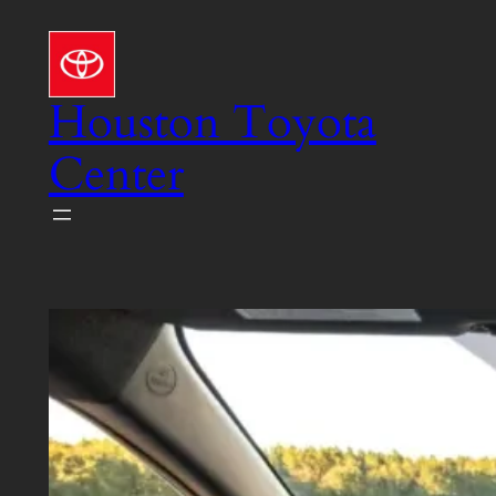
Skip
to
content
Houston Toyota
Center