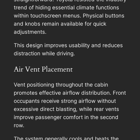
trend of hiding essential climate functions
within touchscreen menus. Physical buttons
and knobs remain available for quick
adjustments.
This design improves usability and reduces
distraction while driving.
Air Vent Placement
Vent positioning throughout the cabin
promotes effective airflow distribution. Front
occupants receive strong airflow without
excessive direct blasting, while rear vents
improve passenger comfort in the second
row.
The system generally cools and heats the