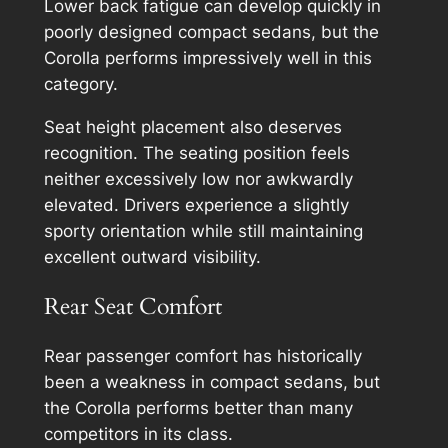
Lower back fatigue can develop quickly in
poorly designed compact sedans, but the
Corolla performs impressively well in this
category.
Seat height placement also deserves
recognition. The seating position feels
neither excessively low nor awkwardly
elevated. Drivers experience a slightly
sporty orientation while still maintaining
excellent outward visibility.
Rear Seat Comfort
Rear passenger comfort has historically
been a weakness in compact sedans, but
the Corolla performs better than many
competitors in its class.