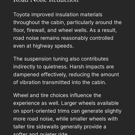
Toyota improved insulation materials
throughout the cabin, particularly around the
floor, firewall, and wheel wells. As a result,
road noise remains reasonably controlled
even at highway speeds.
The suspension tuning also contributes
indirectly to quietness. Harsh impacts are
dampened effectively, reducing the amount
of vibration transmitted into the cabin.
Wheel and tire choices influence the
experience as well. Larger wheels available
on sport-oriented trims can generate slightly
more road noise, while smaller wheels with
taller tire sidewalls generally provide a
softer and quieter ride.