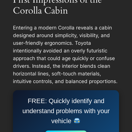
Corolla Cabin
Entering a modern Corolla reveals a cabin
designed around simplicity, visibility, and
user-friendly ergonomics. Toyota
intentionally avoided an overly futuristic
approach that could age quickly or confuse
drivers. Instead, the interior blends clean
horizontal lines, soft-touch materials,
intuitive controls, and balanced proportions.
FREE: Quickly identify and
understand problems with your
vehicle