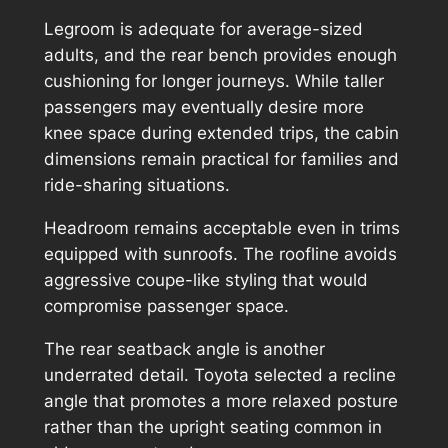
Legroom is adequate for average-sized
adults, and the rear bench provides enough
cushioning for longer journeys. While taller
passengers may eventually desire more
knee space during extended trips, the cabin
dimensions remain practical for families and
ride-sharing situations.
Headroom remains acceptable even in trims
equipped with sunroofs. The roofline avoids
aggressive coupe-like styling that would
compromise passenger space.
The rear seatback angle is another
underrated detail. Toyota selected a recline
angle that promotes a more relaxed posture
rather than the upright seating common in