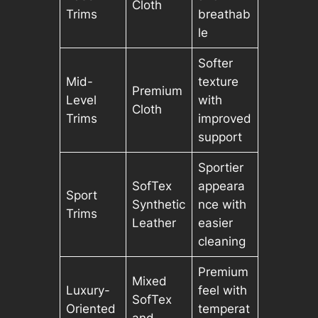
Cloth
Trims
breathab
le
Softer
Mid-
texture
Premium
Level
with
Cloth
Trims
improved
support
Sportier
SofTex
appeara
Sport
Synthetic
nce with
Trims
Leather
easier
cleaning
Premium
Mixed
Luxury-
feel with
SofTex
Oriented
temperat