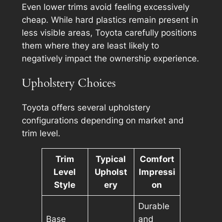
Even lower trims avoid feeling excessively
cheap. While hard plastics remain present in
less visible areas, Toyota carefully positions
them where they are least likely to
negatively impact the ownership experience.
Upholstery Choices
Toyota offers several upholstery
configurations depending on market and
trim level.
Trim
Typical
Comfort
Level
Upholst
Impressi
Style
ery
on
Durable
Base
and