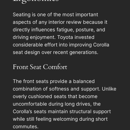
Seating is one of the most important
aspects of any interior review because it
directly influences fatigue, posture, and
driving enjoyment. Toyota invested
considerable effort into improving Corolla
seat design over recent generations.
Front Seat Comfort
The front seats provide a balanced
combination of softness and support. Unlike
overly cushioned seats that become
uncomfortable during long drives, the
Corolla’s seats maintain structural support
while still feeling welcoming during short
commutes.