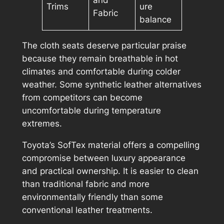
and
Trims
ure
Fabric
balance
The cloth seats deserve particular praise
because they remain breathable in hot
climates and comfortable during colder
weather. Some synthetic leather alternatives
from competitors can become
uncomfortable during temperature
extremes.
Toyota’s SofTex material offers a compelling
compromise between luxury appearance
and practical ownership. It is easier to clean
than traditional fabric and more
environmentally friendly than some
conventional leather treatments.