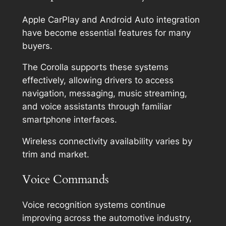
Apple CarPlay and Android Auto integration
have become essential features for many
buyers.
The Corolla supports these systems
effectively, allowing drivers to access
navigation, messaging, music streaming,
and voice assistants through familiar
smartphone interfaces.
Wireless connectivity availability varies by
trim and market.
Voice Commands
Voice recognition systems continue
improving across the automotive industry,