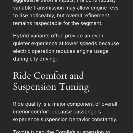
variable transmission may allow engine revs
to rise noticeably, but overall refinement
remains respectable for the segment.
Hybrid variants often provide an even
quieter experience at lower speeds because
electric operation reduces engine usage
during city driving.
Ride Comfort and
Suspension Tuning
Ride quality is a major component of overall
interior comfort because passengers
experience suspension behavior constantly.
Toyota tuned the Corolla’s suspension to