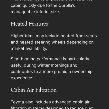
cabin quickly due to the Corolla’s
manageable interior size.
Heated Features
Higher trims may include heated front seats
and heated steering wheels depending on
market availability.
Seat heating performance is particularly
useful during winter mornings and
contributes to a more premium ownership
experience.
Cabin Air Filtration
Toyota also includes advanced cabin air
filtration systems designed to reduce dust,