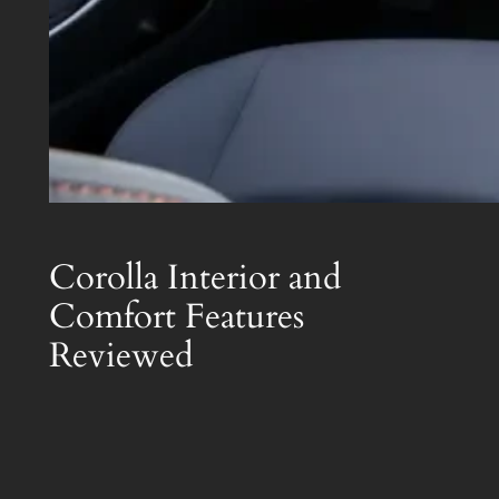
Corolla Interior and
Comfort Features
Reviewed