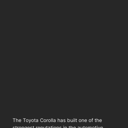
The Toyota Corolla has built one of the
strongest reputations in the automotive