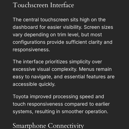
Touchscreen Interface
The central touchscreen sits high on the
dashboard for easier visibility. Screen sizes
vary depending on trim level, but most
configurations provide sufficient clarity and
responsiveness.
The interface prioritizes simplicity over
excessive visual complexity. Menus remain
easy to navigate, and essential features are
accessible quickly.
Toyota improved processing speed and
touch responsiveness compared to earlier
systems, resulting in smoother operation.
Smartphone Connectivity