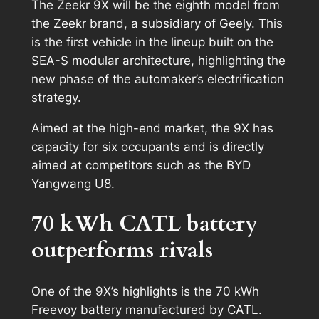
The Zeekr 9X will be the eighth model from
the Zeekr brand, a subsidiary of Geely. This
is the first vehicle in the lineup built on the
SEA-S modular architecture, highlighting the
new phase of the automaker’s electrification
strategy.
Aimed at the high-end market, the 9X has
capacity for six occupants and is directly
aimed at competitors such as the BYD
Yangwang U8.
70 kWh CATL battery
outperforms rivals
One of the 9X’s highlights is the 70 kWh
Freevoy battery manufactured by CATL.