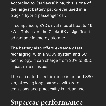
According to CarNewsChina, this is one of
the largest battery packs ever used in a
plug-in hybrid passenger car.
In comparison, BYD’s rival model boasts 49
kWh. This gives the Zeekr 9X a significant
advantage in energy storage.
The battery also offers extremely fast
recharging. With a 900V system and 6C
technology, it can charge from 20% to 80%
in just nine minutes.
The estimated electric range is around 380
km, allowing long journeys with zero
emissions and practicality in urban use.
Supercar performance