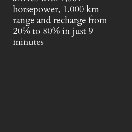
horsepower, 1,000 km
range and recharge from
20% to 80% in just 9
minutes