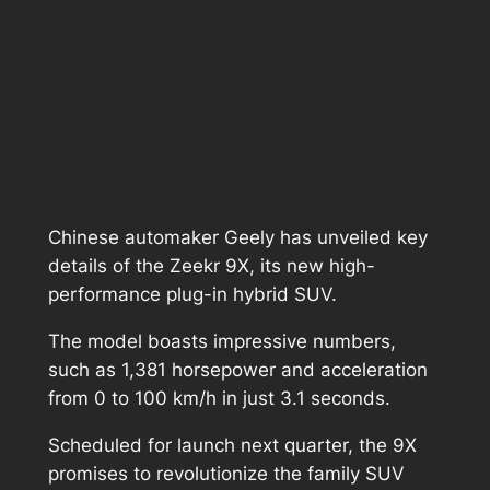
Chinese automaker Geely has unveiled key
details of the Zeekr 9X, its new high-
performance plug-in hybrid SUV.
The model boasts impressive numbers,
such as 1,381 horsepower and acceleration
from 0 to 100 km/h in just 3.1 seconds.
Scheduled for launch next quarter, the 9X
promises to revolutionize the family SUV