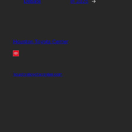
Debate
in 2025
→
Houston Toyota Center
houstontoyotacenter.com