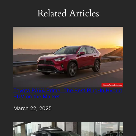
Related Articles
Toyota RAV4 Prime: The Best Plug-In Hybrid
SUV on the Market
Date
March 22, 2025