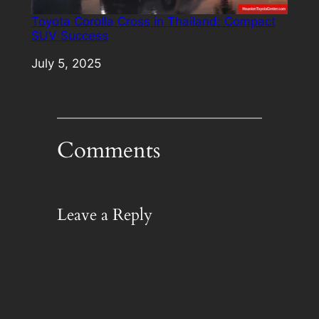
Toyota Corolla Cross in Thailand: Compact
SUV Success
Date
July 5, 2025
Comments
Leave a Reply