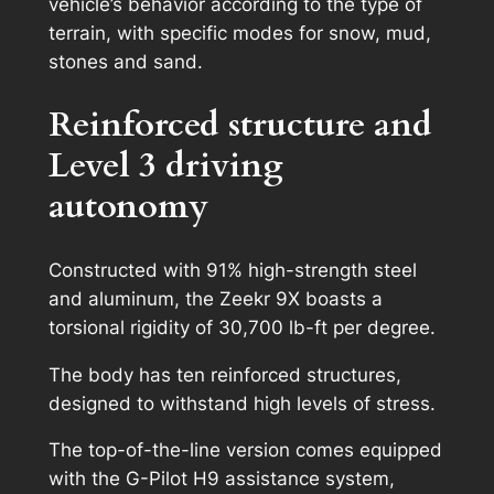
vehicle’s behavior according to the type of
terrain, with specific modes for snow, mud,
stones and sand.
Reinforced structure and
Level 3 driving
autonomy
Constructed with 91% high-strength steel
and aluminum, the Zeekr 9X boasts a
torsional rigidity of 30,700 lb-ft per degree.
The body has ten reinforced structures,
designed to withstand high levels of stress.
The top-of-the-line version comes equipped
with the G-Pilot H9 assistance system,