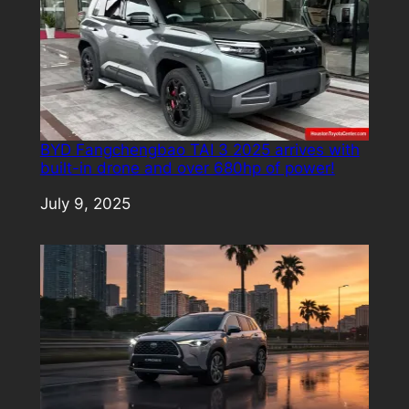
BYD Fangchengbao TAI 3 2025 arrives with
built-in drone and over 680hp of power!
Date
July 9, 2025