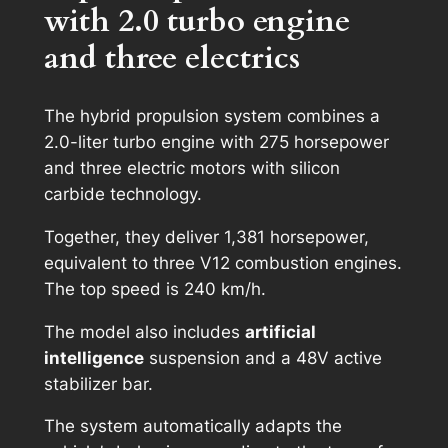
with 2.0 turbo engine
and three electrics
The hybrid propulsion system combines a
2.0-liter turbo engine with 275 horsepower
and three electric motors with silicon
carbide technology.
Together, they deliver 1,381 horsepower,
equivalent to three V12 combustion engines.
The top speed is 240 km/h.
The model also includes
artificial
intelligence
suspension and a 48V active
stabilizer bar.
The system automatically adapts the