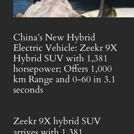
China’s New Hybrid
Electric Vehicle: Zeekr 9X
Hybrid SUV with 1,381
horsepower; Offers 1,000
km Range and 0-60 in 3.1
seconds
Zeekr 9X hybrid SUV
arrives with 1,381