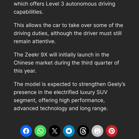
which offers Level 3 autonomous driving
capabilities.
This allows the car to take over some of the
driving duties, although the driver must still
remain attentive.
The Zeekr 9X will initially launch in the
Chinese market during the third quarter of
this year.
The model is expected to strengthen Geely’s
presence in the electrified luxury SUV
segment, offering high performance,
advanced technology and long range.