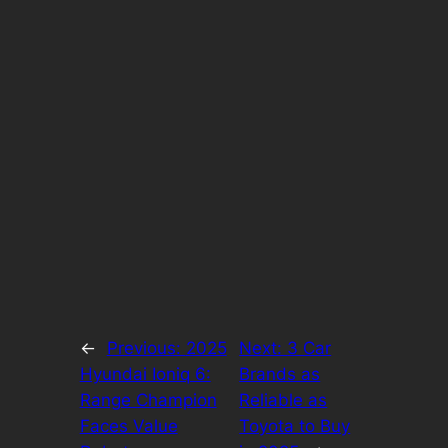
←
Previous:
2025
Next:
3 Car
Hyundai Ioniq 6:
Brands as
Range Champion
Reliable as
Faces Value
Toyota to Buy