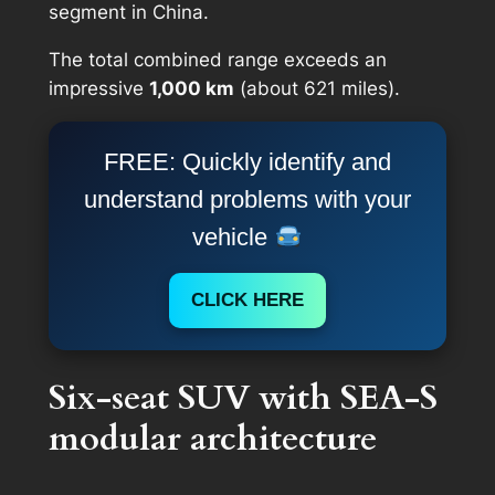
segment in China.
The total combined range exceeds an
impressive
1,000 km
(about 621 miles).
FREE: Quickly identify and
understand problems with your
vehicle
CLICK HERE
Six-seat SUV with SEA-S
modular architecture