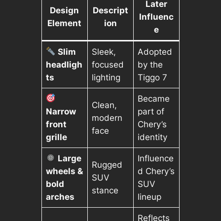
Later
Design
Descript
Influenc
Element
ion
e
Slim
Sleek,
Adopted
headligh
focused
by the
ts
lighting
Tiggo 7
Became
Clean,
Narrow
part of
modern
front
Chery’s
face
grille
identity
Large
Influence
Rugged
wheels &
d Chery’s
SUV
bold
SUV
stance
arches
lineup
Reflects