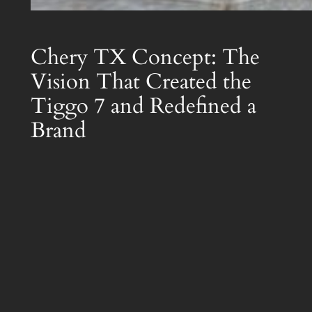
Chery TX Concept: The
Vision That Created the
Tiggo 7 and Redefined a
Brand