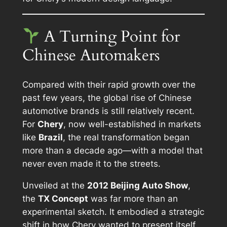
A Turning Point for
Chinese Automakers
Compared with their rapid growth over the
past few years, the global rise of Chinese
automotive brands is still relatively recent.
For
Chery
, now well-established in markets
like
Brazil
, the real transformation began
more than a decade ago—with a model that
never even made it to the streets.
Unveiled at the
2012 Beijing Auto Show
,
the
TX Concept
was far more than an
experimental sketch. It embodied a strategic
shift in how Chery wanted to present itself