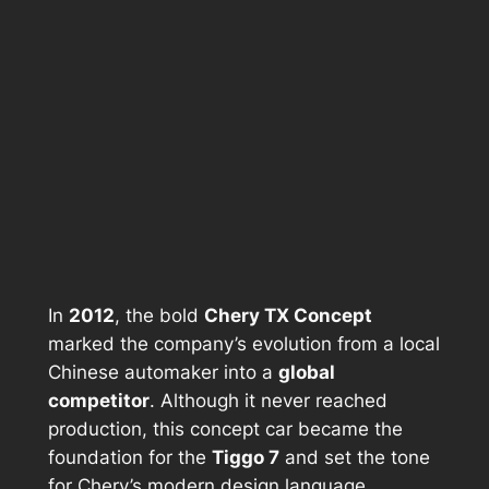
In
2012
, the bold
Chery TX Concept
marked the company’s evolution from a local
Chinese automaker into a
global
competitor
. Although it never reached
production, this concept car became the
foundation for the
Tiggo 7
and set the tone
for Chery’s modern design language.