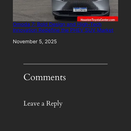
Omoda 7: Bold Design and High-Tech
Innovation Redefine the PHEV SUV Market
Date
November 5, 2025
Comments
Leave a Reply