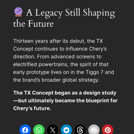
A Legacy Still Shaping
the Future
Thirteen years after its debut, the TX
Concept continues to influence Chery’s
direction. From advanced screens to
electrified powertrains, the spirit of that
early prototype lives on in the Tiggo 7 and
the brand’s broader global strategy.
The TX Concept began as a design study
—but ultimately became the blueprint for
Chery’s future.