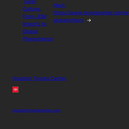
Tuner
Next:
Culture:
https://www.toyotacenter.com/e
From JDM
globetrotters
→
Imports to
Global
Phenomenon
Houston Toyota Center
houstontoyotacenter.com