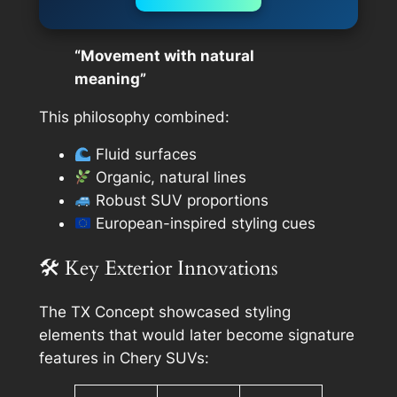
“Movement with natural
meaning”
This philosophy combined:
Fluid surfaces
Organic, natural lines
Robust SUV proportions
European-inspired styling cues
🛠 Key Exterior Innovations
The TX Concept showcased styling
elements that would later become signature
features in Chery SUVs: