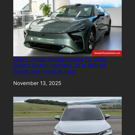
Chery Unveils Exeed Exlantix ES 2026:
Electric Sedan Promises Up to 860 km
Range and Premium Tech
Date
November 13, 2025