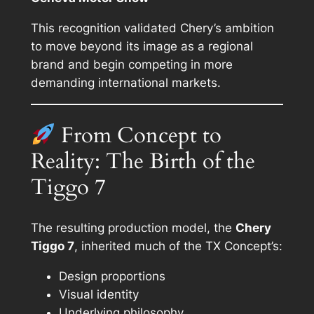
This recognition validated Chery’s ambition
to move beyond its image as a regional
brand and begin competing in more
demanding international markets.
From Concept to
Reality: The Birth of the
Tiggo 7
The resulting production model, the
Chery
Tiggo 7
, inherited much of the TX Concept’s:
Design proportions
Visual identity
Underlying philosophy