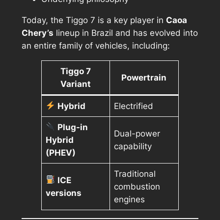
Today, the Tiggo 7 is a key player in
Caoa
Chery’s
lineup in Brazil and has evolved into
an entire family of vehicles, including:
Tiggo 7
Powertrain
Variant
Hybrid
Electrified
Plug-in
Dual-power
Hybrid
capability
(PHEV)
Traditional
ICE
combustion
versions
engines