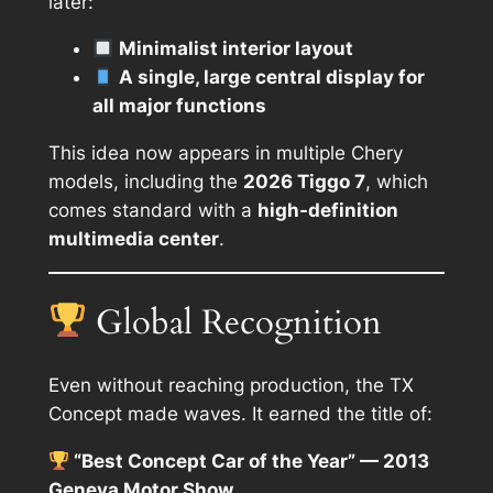
later:
Minimalist interior layout
A single, large central display for
all major functions
This idea now appears in multiple Chery
models, including the
2026 Tiggo 7
, which
comes standard with a
high-definition
multimedia center
.
Global Recognition
Even without reaching production, the TX
Concept made waves. It earned the title of:
“Best Concept Car of the Year” — 2013
Geneva Motor Show