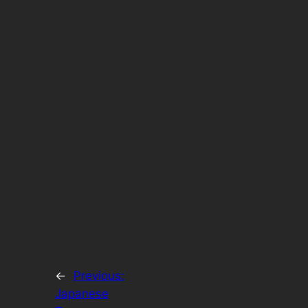
←
Previous:
Japanese