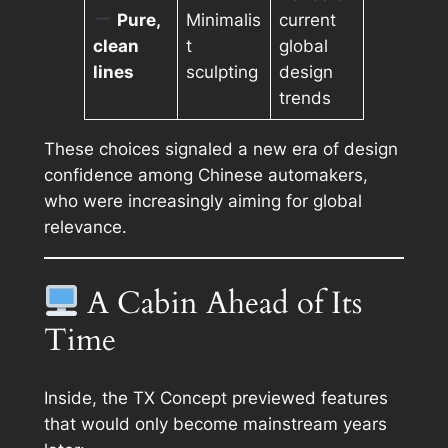
Pure,
Minimalis
current
clean
t
global
lines
sculpting
design
trends
These choices signaled a new era of design
confidence among Chinese automakers,
who were increasingly aiming for global
relevance.
A Cabin Ahead of Its
Time
Inside, the TX Concept previewed features
that would only become mainstream years