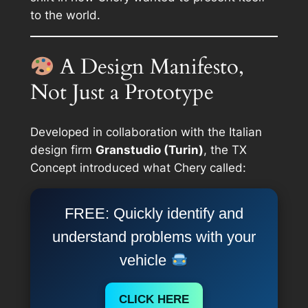
to the world.
A Design Manifesto,
Not Just a Prototype
Developed in collaboration with the Italian
design firm
Granstudio (Turin)
, the TX
Concept introduced what Chery called:
FREE: Quickly identify and
understand problems with your
vehicle
CLICK HERE