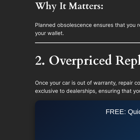
Why It Matters:
Planned obsolescence ensures that you re
your wallet.
2. Overpriced Rep
Once your car is out of warranty, repair c
exclusive to dealerships, ensuring that yo
FREE: Quic