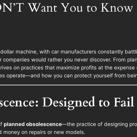
N’T Want You to Know Th
n-dollar machine, with car manufacturers constantly batt
car companies would rather you never discover. From p
hrives on practices that maximize profits at the expense o
es operate—and how you can protect yourself from bein
scence: Designed to Fail
of
planned obsolescence
—the practice of designing pro
nd money on repairs or new models.