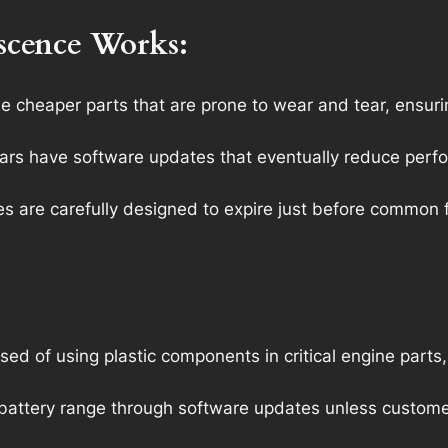
scence Works:
 cheaper parts that are prone to wear and tear, ensurin
s have software updates that eventually reduce perform
s are carefully designed to expire just before common fa
of using plastic components in critical engine parts,
ng battery range through software updates unless custo