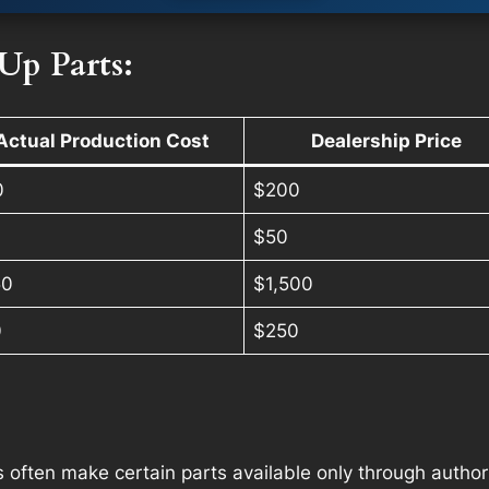
Up Parts:
Actual Production Cost
Dealership Price
0
$200
$50
50
$1,500
0
$250
often make certain parts available only through authoriz