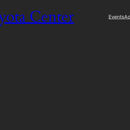
yota Center
Events
Ad