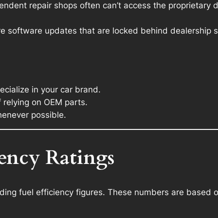
ndent repair shops often can’t access the proprietary 
e software updates that are locked behind dealership s
ialize in your car brand.
f relying on OEM parts.
henever possible.
iency Ratings
ing fuel efficiency figures. These numbers are based on