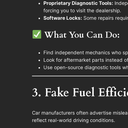
Proprietary Diagnostic Tools:
Indepe
forcing you to visit the dealership.
Software Locks:
Some repairs requir
What You Can Do:
Find independent mechanics who spec
Look for aftermarket parts instead o
Use open-source diagnostic tools w
3. Fake Fuel Effic
Car manufacturers often advertise mislead
reflect real-world driving conditions.