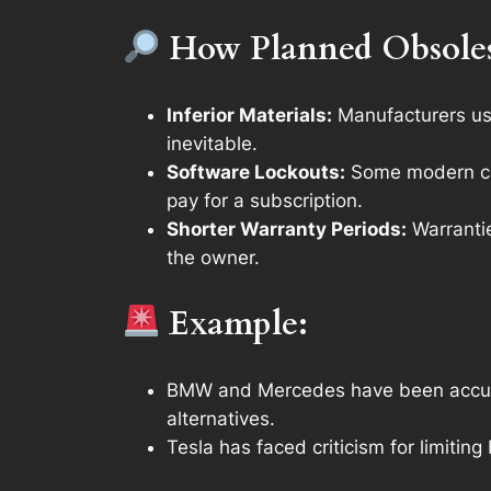
How Planned Obsole
Inferior Materials:
Manufacturers use
inevitable.
Software Lockouts:
Some modern car
pay for a subscription.
Shorter Warranty Periods:
Warrantie
the owner.
Example:
BMW and Mercedes have been accused 
alternatives.
Tesla has faced criticism for limiti