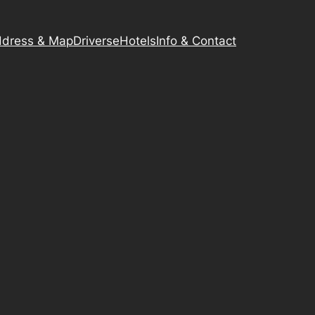
dress & Map
Driverse
Hotels
Info & Contact