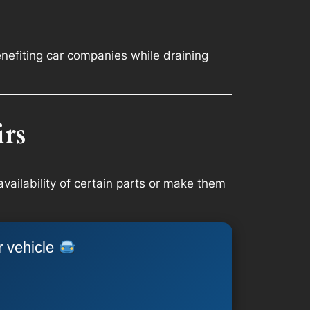
nefiting car companies while draining
rs
availability of certain parts or make them
r vehicle