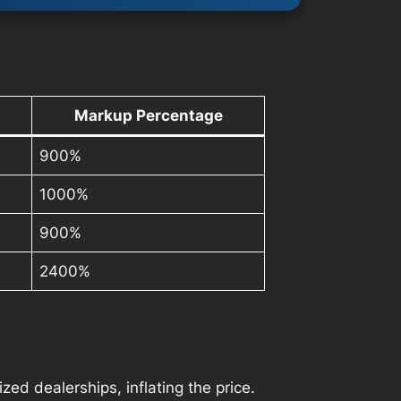
Markup Percentage
900%
1000%
900%
2400%
ed dealerships, inflating the price.