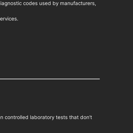
diagnostic codes used by manufacturers,
ervices.
 controlled laboratory tests that don’t