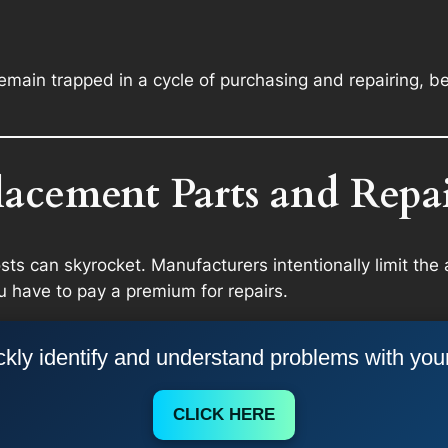
main trapped in a cycle of purchasing and repairing, be
lacement Parts and Repai
osts can skyrocket. Manufacturers intentionally limit the 
u have to pay a premium for repairs.
kly identify and understand problems with you
CLICK HERE