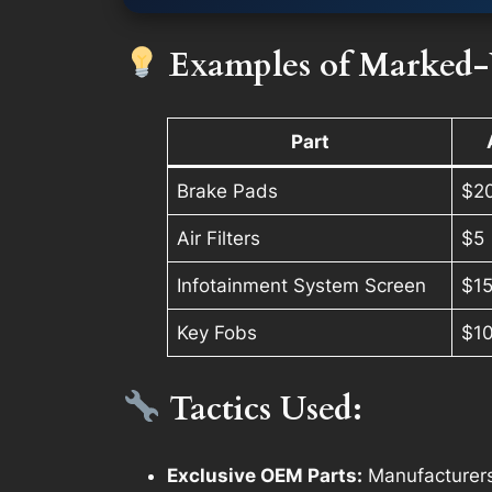
Examples of Marked-
Part
Brake Pads
$2
Air Filters
$5
Infotainment System Screen
$1
Key Fobs
$1
Tactics Used:
Exclusive OEM Parts:
Manufacturers 