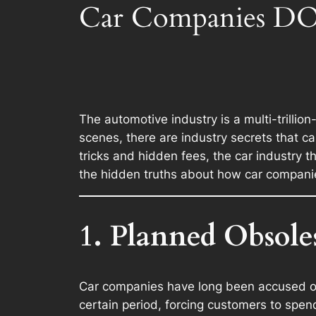
Car Companies DO
The automotive industry is a multi-trillio
scenes, there are industry secrets that 
tricks and hidden fees, the car industry t
the hidden truths about how car compani
1. Planned Obsole
Car companies have long been accused 
certain period, forcing customers to spe