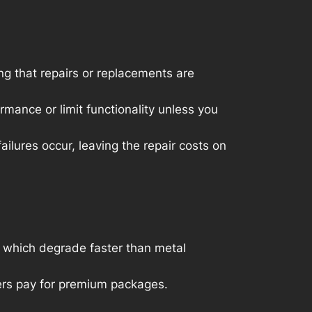
g that repairs or replacements are
ance or limit functionality unless you
ilures occur, leaving the repair costs on
 which degrade faster than metal
mers pay for premium packages.