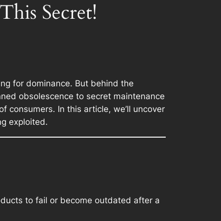
is Secret!
ling for dominance. But behind the
lanned obsolescence to secret maintenance
f consumers. In this article, we’ll uncover
g exploited.
ducts to fail or become outdated after a