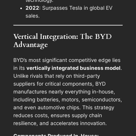
technology.
2022
: Surpasses Tesla in global EV
sales.
Vertical Integration: The BYD
Advantage
BYD’s most significant competitive edge lies
in its
vertically integrated business model
.
Unlike rivals that rely on third-party
suppliers for critical components, BYD
manufactures nearly everything in-house,
including batteries, motors, semiconductors,
and even automotive chips. This strategy
reduces costs, ensures supply chain
resilience, and accelerates innovation.