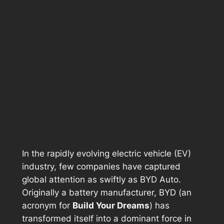
In the rapidly evolving electric vehicle (EV)
industry, few companies have captured
global attention as swiftly as BYD Auto.
Originally a battery manufacturer, BYD (an
acronym for
Build Your Dreams
) has
transformed itself into a dominant force in