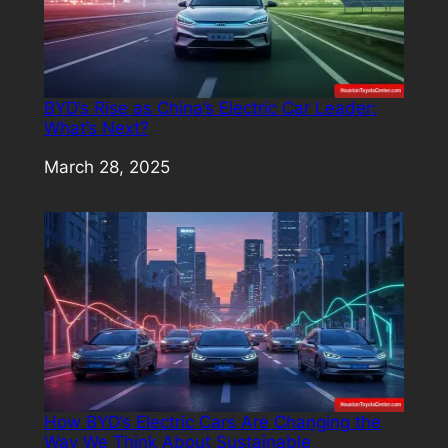
BYD’s Rise as China’s Electric Car Leader:
What’s Next?
Date
March 28, 2025
How BYD’s Electric Cars Are Changing the
Way We Think About Sustainable