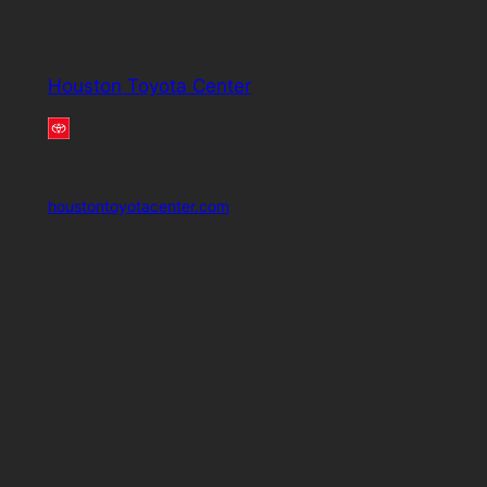
Houston Toyota Center
houstontoyotacenter.com