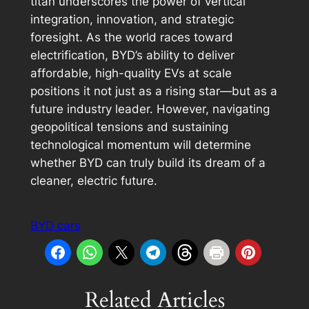
titan underscores the power of vertical
integration, innovation, and strategic
foresight. As the world races toward
electrification, BYD’s ability to deliver
affordable, high-quality EVs at scale
positions it not just as a rising star—but as a
future industry leader. However, navigating
geopolitical tensions and sustaining
technological momentum will determine
whether BYD can truly build its dream of a
cleaner, electric future.
BYD cars
Related Articles