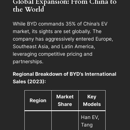
Global Expansion: From China to
the World
While BYD commands 35% of China’s EV
market, its sights are set globally. The
company has aggressively entered Europe,
Southeast Asia, and Latin America,
leveraging competitive pricing and
partnerships.
Regional Breakdown of BYD’s International
Sales (2023):
Market
Key
Region
Share
Models
Han EV,
Tang