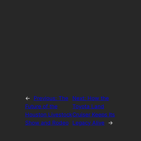
←
Previous:
The
Next:
How the
Future of the
Toyota Land
Houston Livestock
Cruiser Keeps Its
Show and Rodeo
Legacy Alive
→