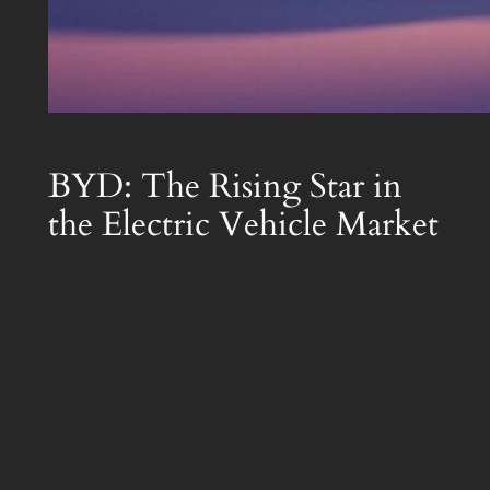
BYD: The Rising Star in
the Electric Vehicle Market