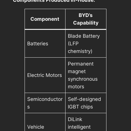
Components Produced In-House:
BYD’s
Component
Capability
Blade Battery
Batteries
(LFP
chemistry)
Permanent
magnet
Electric Motors
synchronous
motors
Semiconductor
Self-designed
s
IGBT chips
DiLink
Vehicle
intelligent