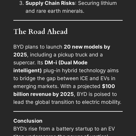
Supply Chain Risks
: Securing lithium
and rare earth minerals.
The Road Ahead
BYD plans to launch
20 new models by
2025
, including a pickup truck and a
supercar. Its
DM-i (Dual Mode
intelligent)
plug-in hybrid technology aims
to bridge the gap between ICE and EVs in
emerging markets. With a projected
$100
billion revenue by 2025
, BYD is poised to
lead the global transition to electric mobility.
Conclusion
BYD’s rise from a battery startup to an EV