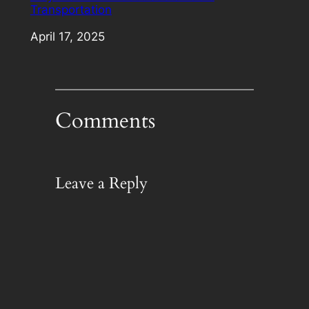
Transportation
Date
April 17, 2025
Comments
Leave a Reply