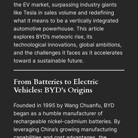
the EV market, surpassing industry giants
like Tesla in sales volume and redefining
what it means to be a vertically integrated
automotive powerhouse. This article
explores BYD’s meteoric rise, its
technological innovations, global ambitions,
and the challenges it faces as it accelerates
toward a sustainable future.
From Batteries to Electric
Vehicles: BYD’s Origins
Founded in 1995 by Wang Chuanfu, BYD
began as a humble manufacturer of
rechargeable nickel-cadmium batteries. By
leveraging China’s growing manufacturing
capabilities and cost advantages, the