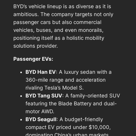
BYD’s vehicle lineup is as diverse as it is
ambitious. The company targets not only
passenger cars but also commercial
vehicles, buses, and even monorails,
positioning itself as a holistic mobility
solutions provider.
Passenger EVs:
BYD Han EV
: A luxury sedan with a
360-mile range and acceleration
rivaling Tesla’s Model S.
BYD Tang SUV
: A family-oriented SUV
featuring the Blade Battery and dual-
motor AWD.
BYD Seagull
: A budget-friendly
compact EV priced under $10,000,
dominating China’s urban markets.