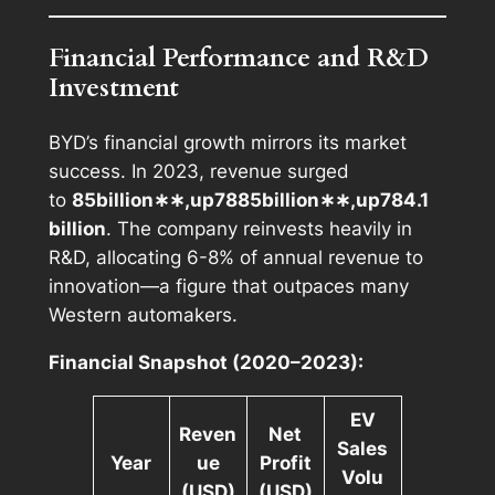
Financial Performance and R&D
Investment
BYD’s financial growth mirrors its market
success. In 2023, revenue surged
to
85billion∗∗,up7885
bi
ll
i
o
n
∗∗,
u
p
784.1
billion
. The company reinvests heavily in
R&D, allocating 6-8% of annual revenue to
innovation—a figure that outpaces many
Western automakers.
Financial Snapshot (2020–2023):
EV
Reven
Net
Sales
Year
ue
Profit
Volu
(USD)
(USD)