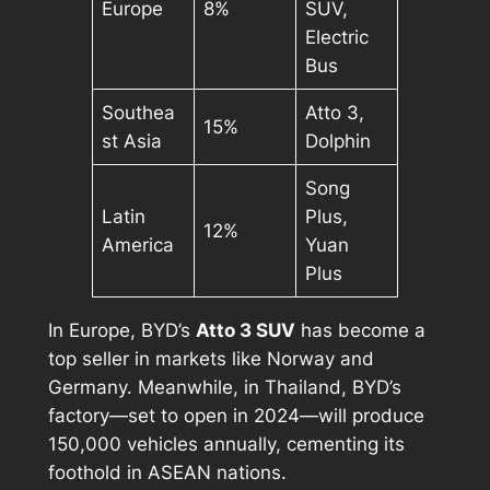
Europe
8%
SUV,
Electric
Bus
Southea
Atto 3,
15%
st Asia
Dolphin
Song
Latin
Plus,
12%
America
Yuan
Plus
In Europe, BYD’s
Atto 3 SUV
has become a
top seller in markets like Norway and
Germany. Meanwhile, in Thailand, BYD’s
factory—set to open in 2024—will produce
150,000 vehicles annually, cementing its
foothold in ASEAN nations.