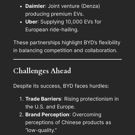
Daimler
: Joint venture (Denza)
producing premium EVs.
Uber
: Supplying 10,000 EVs for
European ride-hailing.
These partnerships highlight BYD’s flexibility
in balancing competition and collaboration.
Challenges Ahead
Despite its success, BYD faces hurdles:
Trade Barriers
: Rising protectionism in
the U.S. and Europe.
Brand Perception
: Overcoming
perceptions of Chinese products as
“low-quality.”