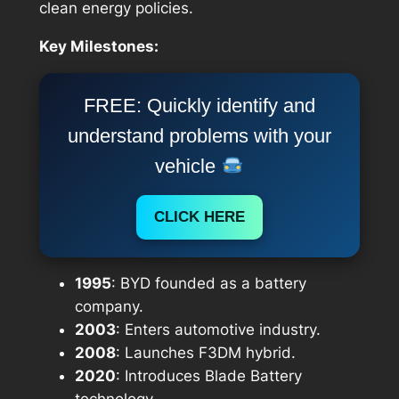
clean energy policies.
Key Milestones:
FREE: Quickly identify and
understand problems with your
vehicle
CLICK HERE
1995
: BYD founded as a battery
company.
2003
: Enters automotive industry.
2008
: Launches F3DM hybrid.
2020
: Introduces Blade Battery