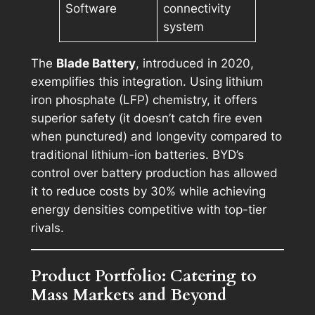
Software
connectivity
system
The
Blade Battery
, introduced in 2020,
exemplifies this integration. Using lithium
iron phosphate (LFP) chemistry, it offers
superior safety (it doesn’t catch fire even
when punctured) and longevity compared to
traditional lithium-ion batteries. BYD’s
control over battery production has allowed
it to reduce costs by 30% while achieving
energy densities competitive with top-tier
rivals.
Product Portfolio: Catering to
Mass Markets and Beyond