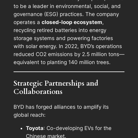
to be a leader in environmental, social, and
governance (ESG) practices. The company
operates a
closed-loop ecosystem
,
recycling retired batteries into energy
storage systems and powering factories
with solar energy. In 2022, BYD’s operations
reduced CO2 emissions by 2.5 million tons—
equivalent to planting 140 million trees.
Strategic Partnerships and
Collaborations
BYD has forged alliances to amplify its
global reach:
Toyota
: Co-developing EVs for the
Chinese market.