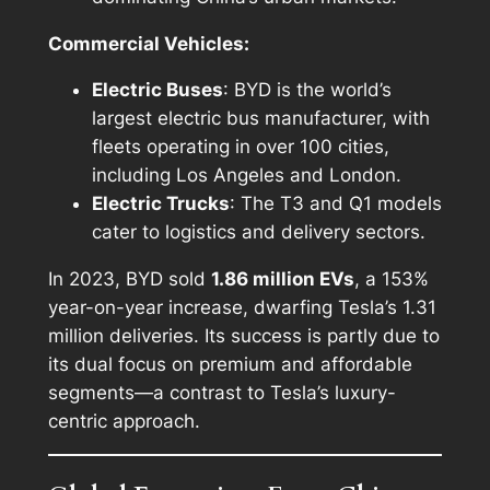
Commercial Vehicles:
Electric Buses
: BYD is the world’s
largest electric bus manufacturer, with
fleets operating in over 100 cities,
including Los Angeles and London.
Electric Trucks
: The T3 and Q1 models
cater to logistics and delivery sectors.
In 2023, BYD sold
1.86 million EVs
, a 153%
year-on-year increase, dwarfing Tesla’s 1.31
million deliveries. Its success is partly due to
its dual focus on premium and affordable
segments—a contrast to Tesla’s luxury-
centric approach.