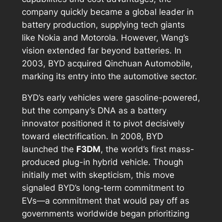
company quickly became a global leader in
battery production, supplying tech giants
like Nokia and Motorola. However, Wang’s
vision extended far beyond batteries. In
2003, BYD acquired Qinchuan Automobile,
marking its entry into the automotive sector.
BYD’s early vehicles were gasoline-powered,
but the company’s DNA as a battery
innovator positioned it to pivot decisively
toward electrification. In 2008, BYD
launched the
F3DM
, the world’s first mass-
produced plug-in hybrid vehicle. Though
initially met with skepticism, this move
signaled BYD’s long-term commitment to
EVs—a commitment that would pay off as
governments worldwide began prioritizing