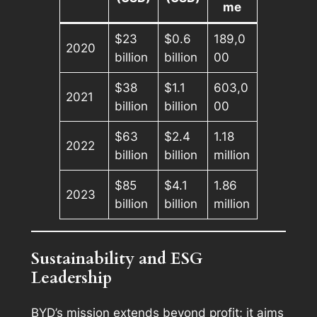
me
$23
$0.6
189,0
2020
billion
billion
00
$38
$1.1
603,0
2021
billion
billion
00
$63
$2.4
1.18
2022
billion
billion
million
$85
$4.1
1.86
2023
billion
billion
million
Sustainability and ESG
Leadership
BYD’s mission extends beyond profit; it aims