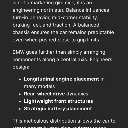
is not a marketing gimmick; it is an
engineering north star. Balance influences
turn-in behavior, mid-corner stability,
braking feel, and traction. A balanced
chassis ensures the car remains predictable
even when pushed close to grip limits.
BMW goes further than simply arranging
components along a central axis. Engineers
design:
Longitudinal engine placement
in
many models
Rear-wheel drive
dynamics
Lightweight front structures
Strategic battery placement
This meticulous distribution allows the car to