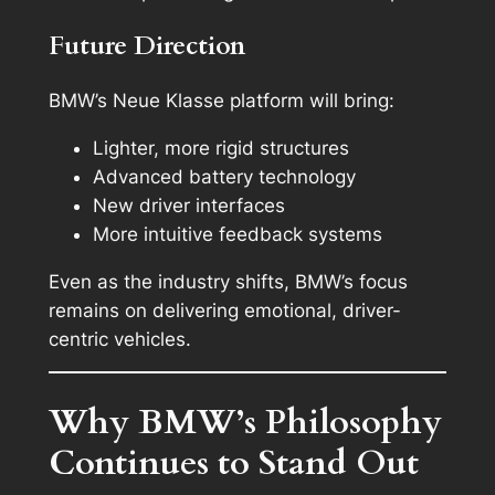
Future Direction
BMW’s Neue Klasse platform will bring:
Lighter, more rigid structures
Advanced battery technology
New driver interfaces
More intuitive feedback systems
Even as the industry shifts, BMW’s focus
remains on delivering emotional, driver-
centric vehicles.
Why BMW’s Philosophy
Continues to Stand Out