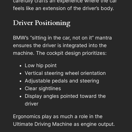
carefully crafts an experience where the car
feels like an extension of the driver’s body.
Driver Positioning
BMW’s “sitting in the car, not on it” mantra
ensures the driver is integrated into the
machine. The cockpit design prioritizes:
Low hip point
Vertical steering wheel orientation
Adjustable pedals and steering
Clear sightlines
Display angles pointed toward the
driver
Ergonomics play as much a role in the
Ultimate Driving Machine as engine output.