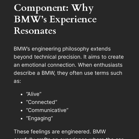
Component: Why
BMW’s Experience
Resonates
BMW’s engineering philosophy extends
beyond technical precision. It aims to create
an emotional connection. When enthusiasts
describe a BMW, they often use terms such
as:
“Alive”
“Connected”
“Communicative”
“Engaging”
These feelings are engineered. BMW