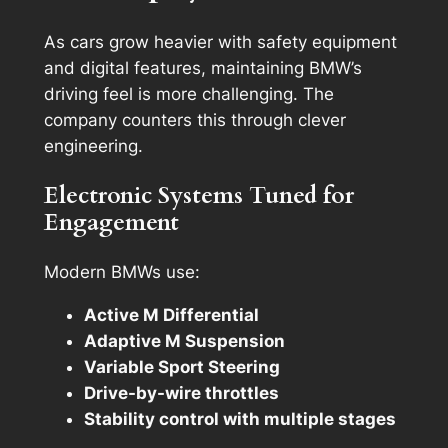
As cars grow heavier with safety equipment
and digital features, maintaining BMW’s
driving feel is more challenging. The
company counters this through clever
engineering.
Electronic Systems Tuned for
Engagement
Modern BMWs use:
Active M Differential
Adaptive M Suspension
Variable Sport Steering
Drive-by-wire throttles
Stability control with multiple stages