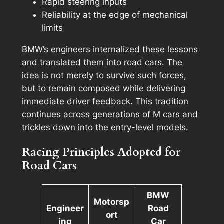
Rapid steering inputs
Reliability at the edge of mechanical
limits
BMW’s engineers internalized these lessons
and translated them into road cars. The
idea is not merely to
survive
such forces,
but to
remain composed
while delivering
immediate driver feedback. This tradition
continues across generations of M cars and
trickles down into the entry-level models.
Racing Principles Adopted for
Road Cars
BMW
Motorsp
Engineer
Road
ort
ing
Car