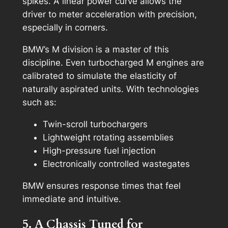
spikes. A linear power curve allows the
driver to meter acceleration with precision,
especially in corners.
BMW’s M division is a master of this
discipline. Even turbocharged M engines are
calibrated to simulate the elasticity of
naturally aspirated units. With technologies
such as:
Twin-scroll turbochargers
Lightweight rotating assemblies
High-pressure fuel injection
Electronically controlled wastegates
BMW ensures response times that feel
immediate and intuitive.
5. A Chassis Tuned for