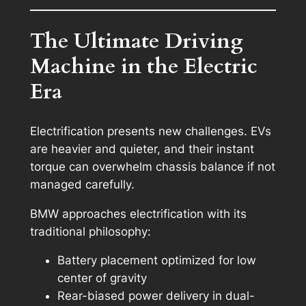
The Ultimate Driving
Machine in the Electric
Era
Electrification presents new challenges. EVs
are heavier and quieter, and their instant
torque can overwhelm chassis balance if not
managed carefully.
BMW approaches electrification with its
traditional philosophy:
Battery placement optimized for low
center of gravity
Rear-biased power delivery in dual-