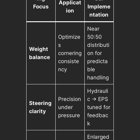
Applicat
Focus
Impleme
ion
ntation
Near
Optimize
50:50
s
distributi
Weight
cornering
on for
balance
consiste
predicta
ncy
ble
handling
Hydrauli
Precision
c → EPS
Steering
under
tuned for
clarity
pressure
feedbac
k
Enlarged