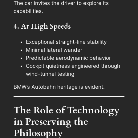
The car invites the driver to explore its
capabilities.
4. At High Speeds
Exceptional straight-line stability
Minimal lateral wander
Predictable aerodynamic behavior
Cockpit quietness engineered through
wind-tunnel testing
BMW’s Autobahn heritage is evident.
The Role of Technology
in Preserving the
Philosophy