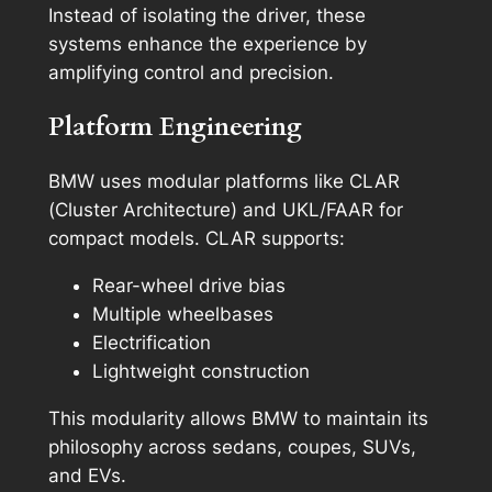
Instead of isolating the driver, these
systems enhance the experience by
amplifying control and precision.
Platform Engineering
BMW uses modular platforms like CLAR
(Cluster Architecture) and UKL/FAAR for
compact models. CLAR supports:
Rear-wheel drive bias
Multiple wheelbases
Electrification
Lightweight construction
This modularity allows BMW to maintain its
philosophy across sedans, coupes, SUVs,
and EVs.