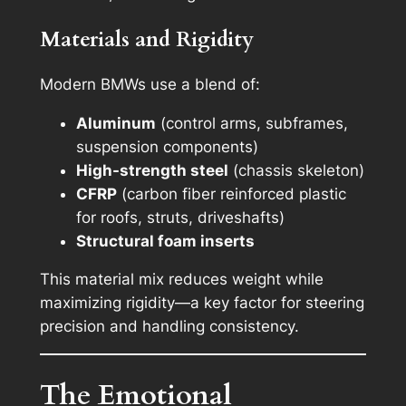
Materials and Rigidity
Modern BMWs use a blend of:
Aluminum
(control arms, subframes,
suspension components)
High-strength steel
(chassis skeleton)
CFRP
(carbon fiber reinforced plastic
for roofs, struts, driveshafts)
Structural foam inserts
This material mix reduces weight while
maximizing rigidity—a key factor for steering
precision and handling consistency.
The Emotional