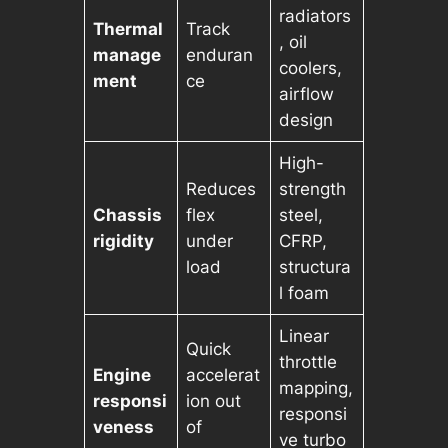
radiators
Thermal
Track
, oil
manage
enduran
coolers,
ment
ce
airflow
design
High-
Reduces
strength
Chassis
flex
steel,
rigidity
under
CFRP,
load
structura
l foam
Linear
Quick
throttle
Engine
accelerat
mapping,
responsi
ion out
responsi
veness
of
ve turbo