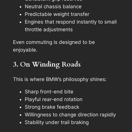
Neutral chassis balance
Predictable weight transfer
Engines that respond instantly to small
throttle adjustments
Even commuting is designed to be
enjoyable.
3. On Winding Roads
This is where BMW’s philosophy shines:
Sharp front-end bite
Playful rear-end rotation
Strong brake feedback
Willingness to change direction rapidly
Stability under trail braking