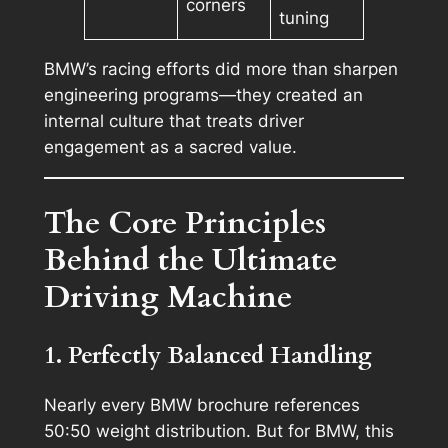
corners
tuning
BMW’s racing efforts did more than sharpen
engineering programs—they created an
internal culture that treats driver
engagement as a sacred value.
The Core Principles
Behind the Ultimate
Driving Machine
1. Perfectly Balanced Handling
Nearly every BMW brochure references
50:50 weight distribution. But for BMW, this