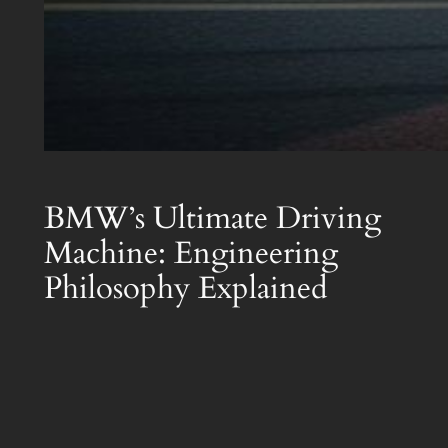
BMW’s Ultimate Driving
Machine: Engineering
Philosophy Explained