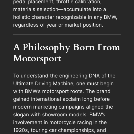
pedal placement, throttle calibration,
materials selection—accumulate into a
holistic character recognizable in any BMW,
regardless of year or market position.
A Philosophy Born From
Motorsport
To understand the engineering DNA of the
Ultimate Driving Machine, one must begin
with BMW’s motorsport roots. The brand
gained international acclaim long before
modern marketing campaigns aligned the
slogan with showroom models. BMW’s
involvement in motorcycle racing in the
1920s, touring car championships, and