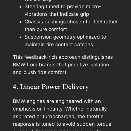
Steering tuned to provide micro-
vibrations that indicate grip
Chassis bushings chosen for feel rather
than pure comfort
Suspension geometry optimized to
maintain tire contact patches
This feedback-rich approach distinguishes
BMW from brands that prioritize isolation
and plush ride comfort.
4. Linear Power Delivery
BMW engines are engineered with an
emphasis on linearity. Whether naturally
aspirated or turbocharged, the throttle
response is tuned to avoid sudden torque