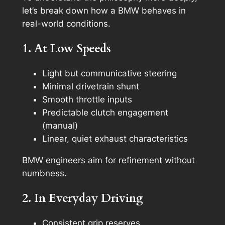
let’s break down how a BMW behaves in
real-world conditions.
1. At Low Speeds
Light but communicative steering
Minimal drivetrain shunt
Smooth throttle inputs
Predictable clutch engagement
(manual)
Linear, quiet exhaust characteristics
BMW engineers aim for refinement without
numbness.
2. In Everyday Driving
Consistent grip reserves