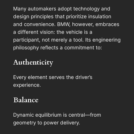
Many automakers adopt technology and
design principles that prioritize insulation
and convenience. BMW, however, embraces
a different vision: the vehicle is a
participant, not merely a tool. Its engineering
philosophy reflects a commitment to:
Authenticity
Every element serves the driver’s
experience.
Balance
Dynamic equilibrium is central—from
geometry to power delivery.