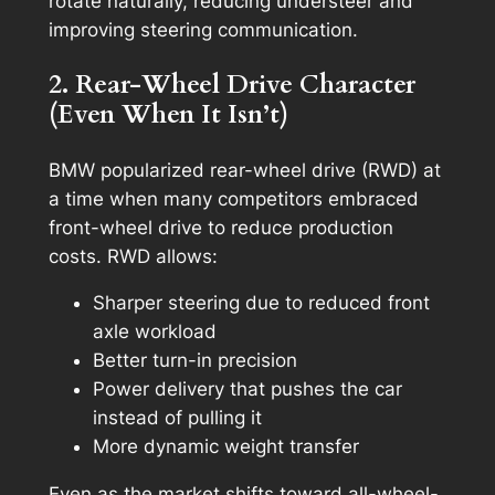
rotate naturally, reducing understeer and
improving steering communication.
2. Rear-Wheel Drive Character
(Even When It Isn’t)
BMW popularized rear-wheel drive (RWD) at
a time when many competitors embraced
front-wheel drive to reduce production
costs. RWD allows:
Sharper steering due to reduced front
axle workload
Better turn-in precision
Power delivery that pushes the car
instead of pulling it
More dynamic weight transfer
Even as the market shifts toward all-wheel-