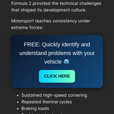
Formula 2 provided the technical challenges
that shaped its development culture.
Motorsport teaches consistency under
extreme forces:
FREE: Quickly identify and
understand problems with your
vehicle
CLICK HERE
Sustained high-speed cornering
Repeated thermal cycles
Braking loads