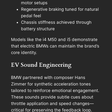
motor setups
Regenerative braking tuned for natural
pedal feel
Chassis stiffness achieved through
battery structure
Models like the i4 M50 and i5 demonstrate
that electric BMWs can maintain the brand’s
core identity.
EV Sound Engineering
BMW partnered with composer Hans
Zimmer for synthetic acceleration tones
tailored to reinforce emotional engagement.
These sounds provide subtle cues about
throttle application and speed changes—
critical for preserving the feedback loop.