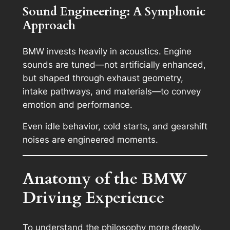
Sound Engineering: A Symphonic
Approach
BMW invests heavily in acoustics. Engine
sounds are tuned—not artificially enhanced,
but shaped through exhaust geometry,
intake pathways, and materials—to convey
emotion and performance.
Even idle behavior, cold starts, and gearshift
noises are engineered moments.
Anatomy of the BMW
Driving Experience
To understand the philosophy more deeply,