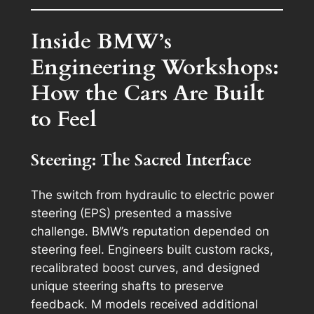
Inside BMW’s
Engineering Workshops:
How the Cars Are Built
to Feel
Steering: The Sacred Interface
The switch from hydraulic to electric power
steering (EPS) presented a massive
challenge. BMW’s reputation depended on
steering feel. Engineers built custom racks,
recalibrated boost curves, and designed
unique steering shafts to preserve
feedback. M models received additional