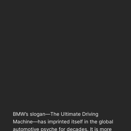
BMW’s slogan—
The Ultimate Driving
Machine
—has imprinted itself in the global
automotive psyche for decades. It is more