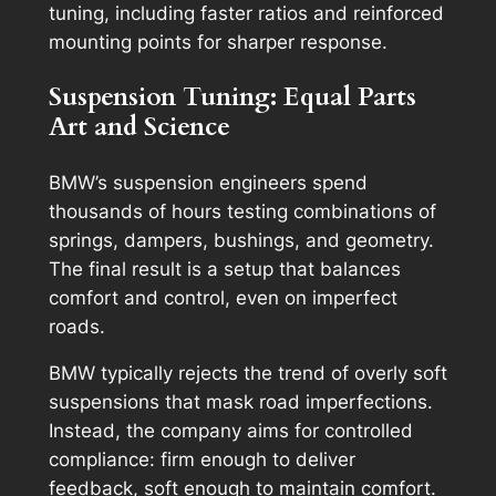
tuning, including faster ratios and reinforced
mounting points for sharper response.
Suspension Tuning: Equal Parts
Art and Science
BMW’s suspension engineers spend
thousands of hours testing combinations of
springs, dampers, bushings, and geometry.
The final result is a setup that balances
comfort and control, even on imperfect
roads.
BMW typically rejects the trend of overly soft
suspensions that mask road imperfections.
Instead, the company aims for
controlled
compliance
: firm enough to deliver
feedback, soft enough to maintain comfort.