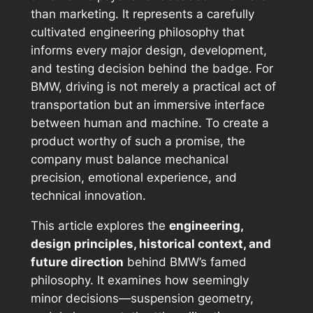
than marketing. It represents a carefully
cultivated engineering philosophy that
informs every major design, development,
and testing decision behind the badge. For
BMW, driving is not merely a practical act of
transportation but an immersive interface
between human and machine. To create a
product worthy of such a promise, the
company must balance mechanical
precision, emotional experience, and
technical innovation.
This article explores the
engineering,
design principles, historical context, and
future direction
behind BMW’s famed
philosophy. It examines how seemingly
minor decisions—suspension geometry,