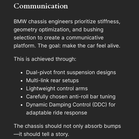
Communication
BMW chassis engineers prioritize stiffness,
geometry optimization, and bushing
selection to create a communicative
platform. The goal: make the car feel alive.
This is achieved through:
Dual-pivot front suspension designs
Multi-link rear setups
Lightweight control arms
Carefully chosen anti-roll bar tuning
Dynamic Damping Control (DDC) for
adaptable ride response
The chassis should not only absorb bumps
—it should tell a story.