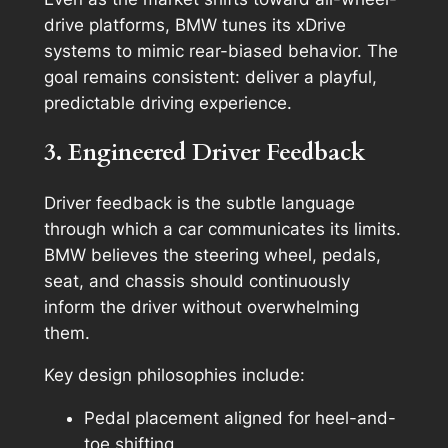
drive platforms, BMW tunes its xDrive
systems to mimic rear-biased behavior. The
goal remains consistent: deliver a playful,
predictable driving experience.
3. Engineered Driver Feedback
Driver feedback is the subtle language
through which a car communicates its limits.
BMW believes the steering wheel, pedals,
seat, and chassis should continuously
inform the driver without overwhelming
them.
Key design philosophies include:
Pedal placement aligned for heel-and-
toe shifting