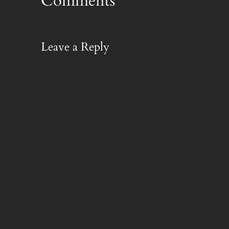
Comments
Leave a Reply