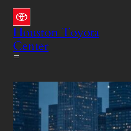
Skip
to
content
Houston Toyota
Center