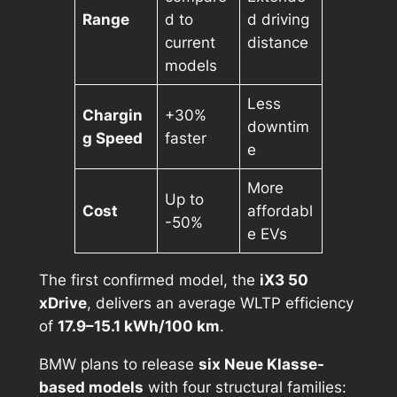
Range
d to
d driving
current
distance
models
Less
Chargin
+30%
downtim
g Speed
faster
e
More
Up to
Cost
affordabl
-50%
e EVs
The first confirmed model, the
iX3 50
xDrive
, delivers an average WLTP efficiency
of
17.9–15.1 kWh/100 km
.
BMW plans to release
six Neue Klasse-
based models
with four structural families: