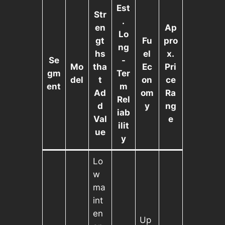
Est
Str
.
en
Ap
Lo
gt
Fu
pro
ng
hs
el
x.
Se
-
Mo
tha
Ec
Pri
gm
Ter
del
t
on
ce
ent
m
Ad
om
Ra
Rel
d
y
ng
iab
Val
e
ilit
ue
y
Lo
w
ma
int
en
Up