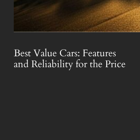
Best Value Cars: Features
and Reliability for the Price