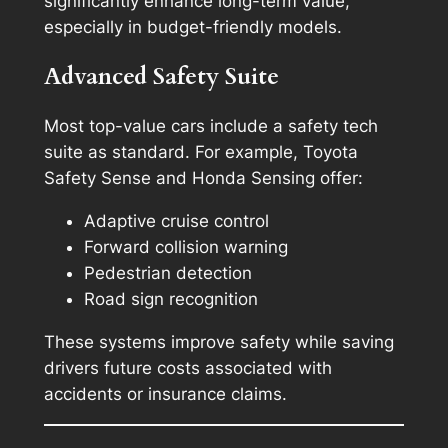
significantly enhance long-term value,
especially in budget-friendly models.
Advanced Safety Suite
Most top-value cars include a safety tech
suite as standard. For example, Toyota
Safety Sense and Honda Sensing offer:
Adaptive cruise control
Forward collision warning
Pedestrian detection
Road sign recognition
These systems improve safety while saving
drivers future costs associated with
accidents or insurance claims.