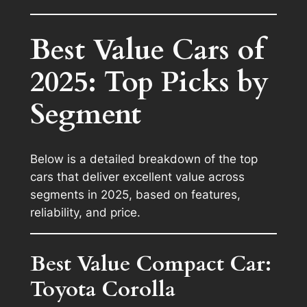
Best Value Cars of
2025: Top Picks by
Segment
Below is a detailed breakdown of the top
cars that deliver excellent value across
segments in 2025, based on features,
reliability, and price.
Best Value Compact Car:
Toyota Corolla