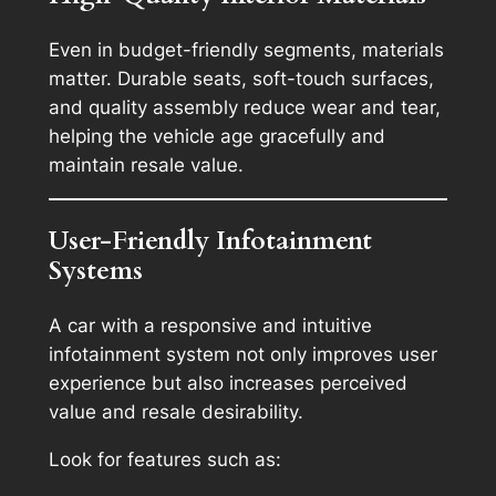
Even in budget-friendly segments, materials
matter. Durable seats, soft-touch surfaces,
and quality assembly reduce wear and tear,
helping the vehicle age gracefully and
maintain resale value.
User-Friendly Infotainment
Systems
A car with a responsive and intuitive
infotainment system not only improves user
experience but also increases perceived
value and resale desirability.
Look for features such as: