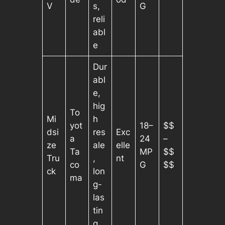
V
s,
G
reli
abl
e
Dur
abl
e,
hig
To
Mi
h
yot
18–
$$
dsi
res
Exc
a
24
–
ze
ale
elle
Ta
MP
$$
Tru
,
nt
co
G
$$
ck
lon
ma
g-
las
tin
g