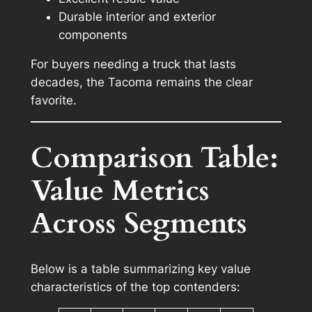
Durable interior and exterior
components
For buyers needing a truck that lasts
decades, the Tacoma remains the clear
favorite.
Comparison Table:
Value Metrics
Across Segments
Below is a table summarizing key value
characteristics of the top contenders: