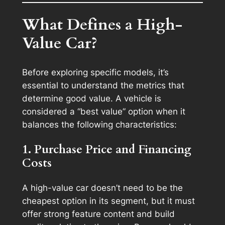
What Defines a High-
Value Car?
Before exploring specific models, it’s
essential to understand the metrics that
determine good value. A vehicle is
considered a “best value” option when it
balances the following characteristics:
1. Purchase Price and Financing
Costs
A high-value car doesn’t need to be the
cheapest option in its segment, but it must
offer strong feature content and build