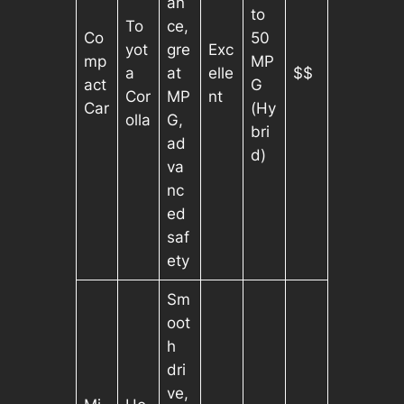
an
to
To
ce,
Co
50
yot
gre
Exc
mp
MP
a
at
elle
$$
act
G
Cor
MP
nt
Car
(Hy
olla
G,
bri
ad
d)
va
nc
ed
saf
ety
Sm
oot
h
dri
ve,