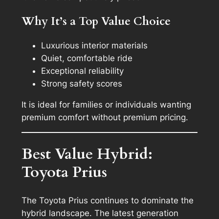
Why It’s a Top Value Choice
Luxurious interior materials
Quiet, comfortable ride
Exceptional reliability
Strong safety scores
It is ideal for families or individuals wanting
premium comfort without premium pricing.
Best Value Hybrid:
Toyota Prius
The Toyota Prius continues to dominate the
hybrid landscape. The latest generation