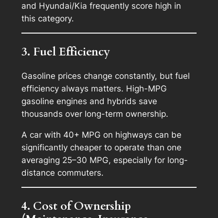
and Hyundai/Kia frequently score high in
this category.
3. Fuel Efficiency
Gasoline prices change constantly, but fuel
efficiency always matters. High-MPG
gasoline engines and hybrids save
thousands over long-term ownership.
A car with 40+ MPG on highways can be
significantly cheaper to operate than one
averaging 25–30 MPG, especially for long-
distance commuters.
4. Cost of Ownership