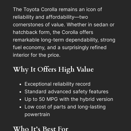
The Toyota Corolla remains an icon of
reliability and affordability—two
cornerstones of value. Whether in sedan or
hatchback form, the Corolla offers
remarkable long-term dependability, strong
fuel economy, and a surprisingly refined
interior for the price.
Why It Offers High Value
Exceptional reliability record
Standard advanced safety features
Up to 50 MPG with the hybrid version
Low cost of parts and long-lasting
powertrain
Who It’s Best For