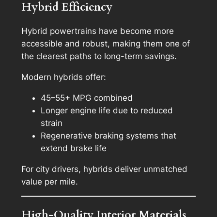
Hybrid Efficiency
Hybrid powertrains have become more
accessible and robust, making them one of
the clearest paths to long-term savings.
Modern hybrids offer:
45–55+ MPG combined
Longer engine life due to reduced
strain
Regenerative braking systems that
extend brake life
For city drivers, hybrids deliver unmatched
value per mile.
High-Quality Interior Materials