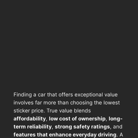
Finding a car that offers exceptional value
involves far more than choosing the lowest
sticker price. True value blends
affordability
,
low cost of ownership
,
long-
term reliability
,
strong safety ratings
, and
features that enhance everyday driving
. A