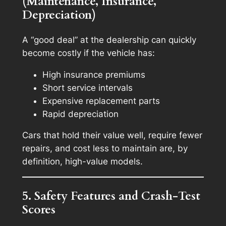
(Maintenance, Insurance,
Depreciation)
A “good deal” at the dealership can quickly
become costly if the vehicle has:
High insurance premiums
Short service intervals
Expensive replacement parts
Rapid depreciation
Cars that hold their value well, require fewer
repairs, and cost less to maintain are, by
definition, high-value models.
5. Safety Features and Crash-Test
Scores