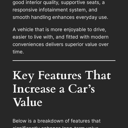
good interior quality, supportive seats, a
responsive infotainment system, and
smooth handling enhances everyday use.
A vehicle that is more enjoyable to drive,
easier to live with, and fitted with modern
conveniences delivers superior value over
time.
Key Features That
Increase a Car’s
Value
Below is a breakdown of features that