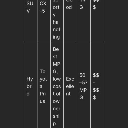
SU
CX
ort
od
G
$
V
-5
y
ha
ndl
ing
Be
st
MP
To
G,
50
$$
Hy
yot
low
Exc
–57
–
bri
a
cos
elle
MP
$$
d
Pri
t of
nt
G
$
us
ow
ner
shi
p