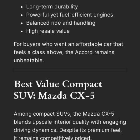
Long-term durability
Powerful yet fuel-efficient engines
Balanced ride and handling
High resale value
For buyers who want an affordable car that
feels a class above, the Accord remains
unbeatable.
Best Value Compact
SUV: Mazda CX-5
Among compact SUVs, the Mazda CX-5
blends upscale interior quality with engaging
driving dynamics. Despite its premium feel,
it remains competitively priced.