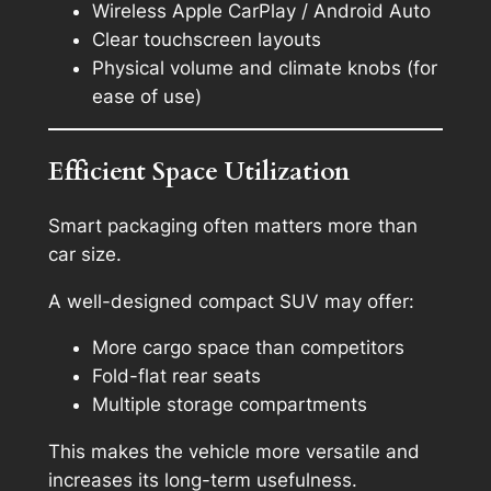
Wireless Apple CarPlay / Android Auto
Clear touchscreen layouts
Physical volume and climate knobs (for
ease of use)
Efficient Space Utilization
Smart packaging often matters more than
car size.
A well-designed compact SUV may offer:
More cargo space than competitors
Fold-flat rear seats
Multiple storage compartments
This makes the vehicle more versatile and
increases its long-term usefulness.