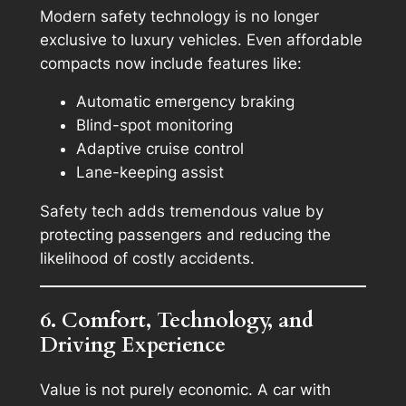
Modern safety technology is no longer
exclusive to luxury vehicles. Even affordable
compacts now include features like:
Automatic emergency braking
Blind-spot monitoring
Adaptive cruise control
Lane-keeping assist
Safety tech adds tremendous value by
protecting passengers and reducing the
likelihood of costly accidents.
6. Comfort, Technology, and
Driving Experience
Value is not purely economic. A car with