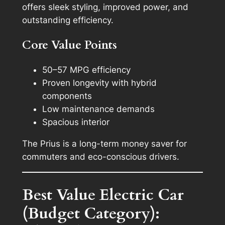
offers sleek styling, improved power, and
outstanding efficiency.
Core Value Points
50–57 MPG efficiency
Proven longevity with hybrid
components
Low maintenance demands
Spacious interior
The Prius is a long-term money saver for
commuters and eco-conscious drivers.
Best Value Electric Car
(Budget Category):