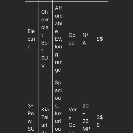
Aff
Ch
ord
evr
abl
ole
Ele
e
t
Go
N/
ctri
EV,
$$
Bol
od
A
c
lon
t
g
EU
ran
V
ge
Sp
aci
ou
3-
s,
20
Kia
Ver
Ro
lux
–
Tell
y
$$
w
uri
26
uri
Go
$
SU
ou
MP
de
od