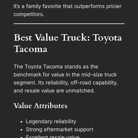
It’s a family favorite that outperforms pricier
competitors.
Best Value Truck: Toyota
Tacoma
The Toyota Tacoma stands as the
benchmark for value in the mid-size truck
segment. Its reliability, off-road capability,
and resale value are unmatched.
Value Attributes
Legendary reliability
Strong aftermarket support
Excellent resale value