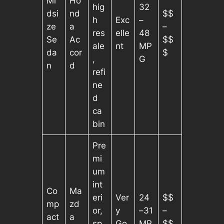
Mi
Ho
hig
32
dsi
nd
$$
h
Exc
–
ze
a
–
res
elle
48
Se
Ac
$$
ale
nt
MP
da
cor
$
,
G
n
d
refi
ne
d
ca
bin
Pre
mi
um
int
Co
Ma
eri
Ver
24
$$
mp
zd
or,
y
–31
–
act
a
sp
Go
MP
$$