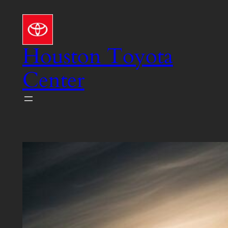
Skip
to
content
Houston Toyota
Center