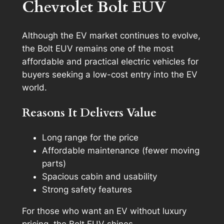
Chevrolet Bolt EUV
Although the EV market continues to evolve,
the Bolt EUV remains one of the most
affordable and practical electric vehicles for
buyers seeking a low-cost entry into the EV
world.
Reasons It Delivers Value
Long range for the price
Affordable maintenance (fewer moving
parts)
Spacious cabin and usability
Strong safety features
For those who want an EV without luxury
pricing, the Bolt EUV shines.