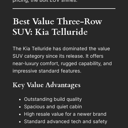
Best Value Three-Row
SUV: Kia Telluride
The Kia Telluride has dominated the value
SUV category since its release. It offers
near-luxury comfort, rugged capability, and
impressive standard features.
Key Value Advantages
Outstanding build quality
Spacious and quiet cabin
High resale value for a newer brand
Standard advanced tech and safety