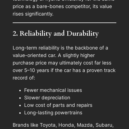
price as a bare-bones competitor, its value
rises significantly.
2. Reliability and Durability
Long-term reliability is the backbone of a
value-oriented car. A slightly higher
purchase price may ultimately cost far less
over 5–10 years if the car has a proven track
record of:
Fewer mechanical issues
Slower depreciation
Low cost of parts and repairs
Long-lasting powertrains
Brands like Toyota, Honda, Mazda, Subaru,