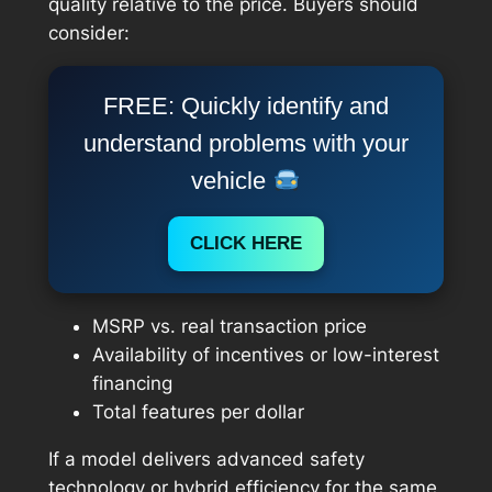
quality relative to the price. Buyers should
consider:
FREE: Quickly identify and
understand problems with your
vehicle
CLICK HERE
MSRP vs. real transaction price
Availability of incentives or low-interest
financing
Total features per dollar
If a model delivers advanced safety
technology or hybrid efficiency for the same