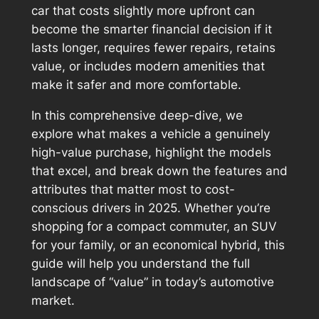
car that costs slightly more upfront can
become the smarter financial decision if it
lasts longer, requires fewer repairs, retains
value, or includes modern amenities that
make it safer and more comfortable.
In this comprehensive deep-dive, we
explore what makes a vehicle a genuinely
high-value
purchase, highlight the models
that excel, and break down the features and
attributes that matter most to cost-
conscious drivers in 2025. Whether you’re
shopping for a compact commuter, an SUV
for your family, or an economical hybrid, this
guide will help you understand the full
landscape of “value” in today’s automotive
market.