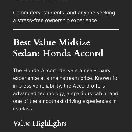
Commuters, students, and anyone seeking
a stress-free ownership experience.
Best Value Midsize
Sedan: Honda Accord
The Honda Accord delivers a near-luxury
experience at a mainstream price. Known for
impressive reliability, the Accord offers
advanced technology, a spacious cabin, and
one of the smoothest driving experiences in
its class.
Value Highlights