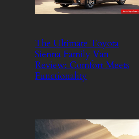
The Ultimate Toyota
Sienna Family Van
Review: Comfort Meets
Functionality