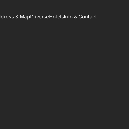
dress & Map
Driverse
Hotels
Info & Contact